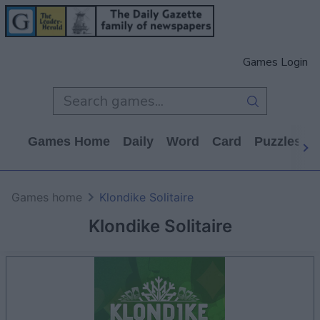
Games Login
Games Home
Daily
Word
Card
Puzzles
Games home
Klondike Solitaire
Klondike Solitaire