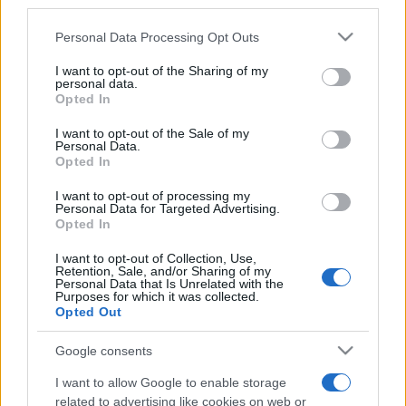
third parties.
Please note that this website/app uses one or more Google
Personal Data Processing Opt Outs
services and may gather and store information including but
not limited to your visit or usage behaviour. You may click to
I want to opt-out of the Sharing of my
personal data.
grant or deny consent to Google and its third-party tags to
Opted In
Top Scores
use your data for below specified purposes in below Google
consent section.
I want to opt-out of the Sale of my
Personal Data.
Opted In
Today
This Week
This Month
I want to opt-out of processing my
Personal Data for Targeted Advertising.
Opted In
LOGIN
You can be here
I want to opt-out of Collection, Use,
Retention, Sale, and/or Sharing of my
Personal Data that Is Unrelated with the
Purposes for which it was collected.
Opted Out
Klondike Solitaire
Overview
Google consents
I want to allow Google to enable storage
Play free online Klondike Solitaire, the world's favorite
related to advertising like cookies on web or