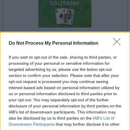
your game will begin after the following
Do Not Process My Personal Information
advertisement
If you wish to opt-out of the sale, sharing to third parties, or
processing of your personal or sensitive information for
targeted advertising by us, please use the below opt-out
Advertisement
section to confirm your selection. Please note that after your
opt-out request is processed you may continue seeing
interest-based ads based on personal information utilized by
us or personal information disclosed to third parties prior to
See All
Klondike Solitaire players also enjoy:
your opt-out. You may separately opt-out of the further
disclosure of your personal information by third parties on the
IAB’s list of downstream participants. This information may
also be disclosed by us to third parties on the
IAB’s List of
Downstream Participants
that may further disclose it to other