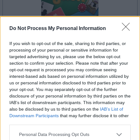
Do Not Process My Personal Information
your game will begin after the following
advertisement
If you wish to opt-out of the sale, sharing to third parties, or
processing of your personal or sensitive information for
targeted advertising by us, please use the below opt-out
section to confirm your selection. Please note that after your
Advertisement
opt-out request is processed you may continue seeing
interest-based ads based on personal information utilized by
us or personal information disclosed to third parties prior to
your opt-out. You may separately opt-out of the further
See All
BlackJack players also enjoy:
disclosure of your personal information by third parties on the
IAB’s list of downstream participants. This information may
also be disclosed by us to third parties on the
IAB’s List of
Downstream Participants
that may further disclose it to other
third parties.
Please note that this website/app uses one or more Google
Personal Data Processing Opt Outs
services and may gather and store information including but