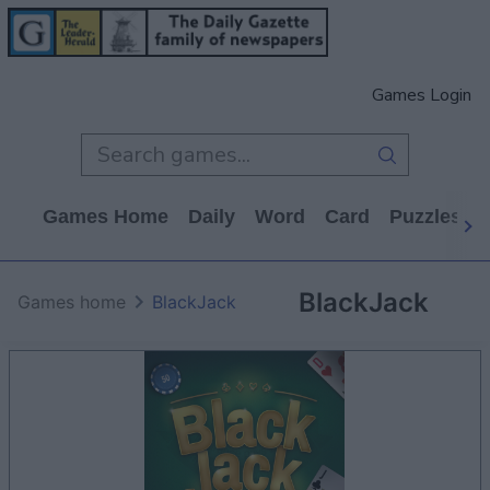
Games Login
Games Home
Daily
Word
Card
Puzzles
BlackJack
Games home
BlackJack