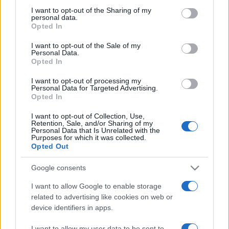
not limited to your visit or usage behaviour. You may click to
I want to opt-out of the Sharing of my
personal data.
grant or deny consent to Google and its third-party tags to
Opted In
use your data for below specified purposes in below Google
Top Scores
consent section.
I want to opt-out of the Sale of my
Personal Data.
Opted In
I want to opt-out of processing my
Personal Data for Targeted Advertising.
Today
This Week
This Month
Opted In
LOGIN
You can be here
I want to opt-out of Collection, Use,
Retention, Sale, and/or Sharing of my
Personal Data that Is Unrelated with the
Purposes for which it was collected.
Opted Out
Google consents
BlackJack
Overview
I want to allow Google to enable storage
related to advertising like cookies on web or
Play free online blackjack – also called '21' – the
classic
device identifiers in apps.
casino card game
of luck and skill! Try your hand at the
classic card game, where the goal is to get a hand value
I want to allow my user data to be sent to