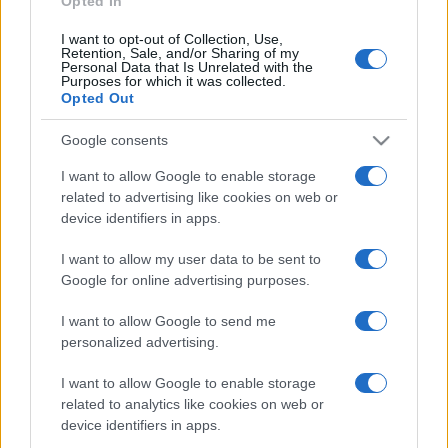
Opted In
Daily Solitaire is an all-new
classic Klondike
solitaire
I want to opt-out of Collection, Use,
game that features different challenges each day! Play
Retention, Sale, and/or Sharing of my
the easiest games on Mondays and the most difficult on
Personal Data that Is Unrelated with the
Purposes for which it was collected.
Sundays. Come back and keep playing this free solitaire.
Opted Out
Whether you're looking for a relaxing way to unwind or
a mental challenge to sharpen your thinking, Daily
Google consents
Solitaire has something for everyone. Enjoy the familiar
I want to allow Google to enable storage
solitaire experience with a new twist each day.
related to advertising like cookies on web or
device identifiers in apps.
How to Play Daily Solitaire
I want to allow my user data to be sent to
The goal of this soliatire daily challenge is to place all
Google for online advertising purposes.
cards in a sequence from ace to king, but all cards in the
sequence must be of the same suit. To win the game,
I want to allow Google to send me
personalized advertising.
you must place all cards in the deck within the correctly
suited sequence. With a new game released everyday,
I want to allow Google to enable storage
you can enter a world of solitaire whenever you want!
related to analytics like cookies on web or
device identifiers in apps.