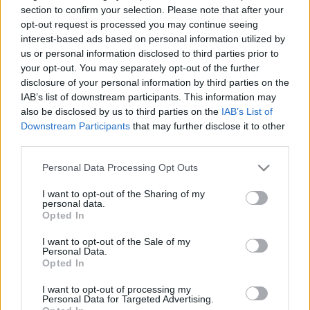
section to confirm your selection. Please note that after your
opt-out request is processed you may continue seeing
interest-based ads based on personal information utilized by
us or personal information disclosed to third parties prior to
Top Scores
your opt-out. You may separately opt-out of the further
disclosure of your personal information by third parties on the
IAB’s list of downstream participants. This information may
also be disclosed by us to third parties on the
IAB’s List of
Downstream Participants
that may further disclose it to other
Today
This Week
This Month
third parties.
LOGIN
Please note that this website/app uses one or more Google
You can be here
Personal Data Processing Opt Outs
services and may gather and store information including but
not limited to your visit or usage behaviour. You may click to
I want to opt-out of the Sharing of my
1
personal data.
grant or deny consent to Google and its third-party tags to
150
EnergizedJewel884
Opted In
use your data for below specified purposes in below Google
consent section.
I want to opt-out of the Sale of my
Personal Data.
Opted In
Daily Solitaire
Overview
I want to opt-out of processing my
Personal Data for Targeted Advertising.