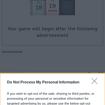
your game will begin after the following
advertisement
Advertisement
See All
Daily Solitaire players also enjoy:
Do Not Process My Personal Information
If you wish to opt-out of the sale, sharing to third parties, or
processing of your personal or sensitive information for
targeted advertising by us, please use the below opt-out