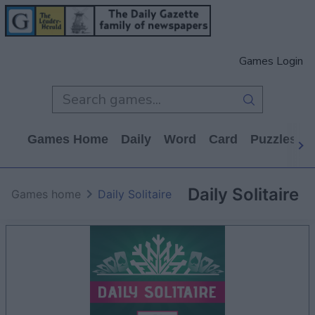
Games Login
Games Home
Daily
Word
Card
Puzzles
Daily Solitaire
Games home
Daily Solitaire