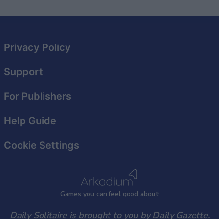
Privacy Policy
Support
For Publishers
Help Guide
Cookie Settings
Games
y
ou can
f
eel good about
Daily Solitaire is brought to you by Daily Gazette.