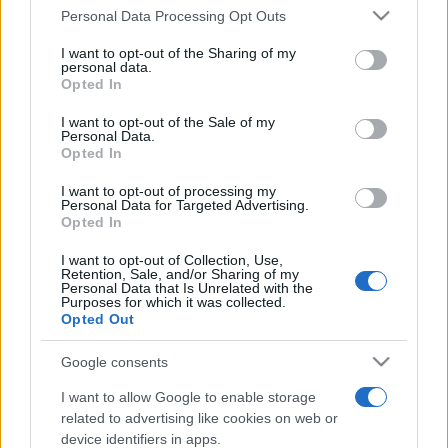
Please note that this website/app uses one or more Google
Personal Data Processing Opt Outs
services and may gather and store information including but
not limited to your visit or usage behaviour. You may click to
I want to opt-out of the Sharing of my
personal data.
grant or deny consent to Google and its third-party tags to
Opted In
use your data for below specified purposes in below Google
Top Scores
consent section.
I want to opt-out of the Sale of my
Personal Data.
Opted In
I want to opt-out of processing my
Personal Data for Targeted Advertising.
Today
This Week
This Month
Opted In
I want to opt-out of Collection, Use,
LOGIN
You can be here
Retention, Sale, and/or Sharing of my
Personal Data that Is Unrelated with the
Purposes for which it was collected.
Opted Out
Google consents
Sunday Crossword
Overview
I want to allow Google to enable storage
related to advertising like cookies on web or
Sunday Crossword features large 21x21 crosswords for
device identifiers in apps.