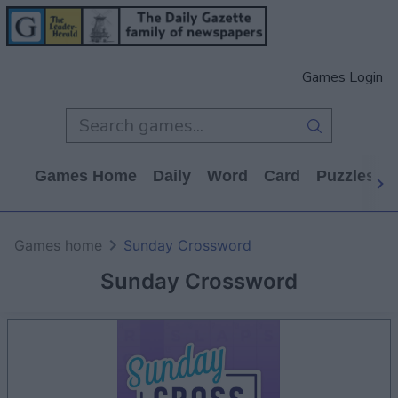
Games Login
Games Home
Daily
Word
Card
Puzzles
Games home
Sunday Crossword
Sunday Crossword