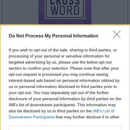
Do Not Process My Personal Information
your game will begin after the following
If you wish to opt-out of the sale, sharing to third parties, or
advertisement
processing of your personal or sensitive information for
targeted advertising by us, please use the below opt-out
section to confirm your selection. Please note that after your
Advertisement
opt-out request is processed you may continue seeing
interest-based ads based on personal information utilized by
us or personal information disclosed to third parties prior to
your opt-out. You may separately opt-out of the further
See All
Sunday Crossword players also enjoy:
disclosure of your personal information by third parties on the
IAB’s list of downstream participants. This information may
also be disclosed by us to third parties on the
IAB’s List of
Downstream Participants
that may further disclose it to other
third parties.