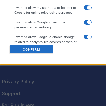
even more
brain-training
fun.
I want to allow my user data to be sent to
The best part about Sunday Crossword? You can play it
Google for online advertising purposes.
any day of the week! With challenging clues and a
variety of wordplay, you'll be hooked from the first
I want to allow Google to send me
puzzle.
personalized advertising.
Expand your vocabulary while having fun filling in this
I want to allow Google to enable storage
related to analytics like cookies on web or
oversized crossword grid. Perfect for puzzle lovers of
device identifiers in apps.
all levels!
CONFIRM
I want to allow Google to enable storage
related to functionality of the website or app.
I want to allow Google to enable storage
related to personalization.
Privacy Policy
I want to allow Google to enable storage
related to security, including authentication
Support
functionality and fraud prevention, and other
user protection.
For Publishers