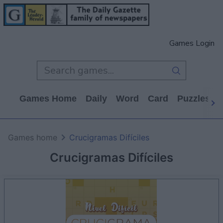
Games Login
Games Home
Daily
Word
Card
Puzzles
Games home
Crucigramas Difíciles
Crucigramas Difíciles