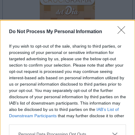
Do Not Process My Personal Information
your game will begin after the following
If you wish to opt-out of the sale, sharing to third parties, or
advertisement
processing of your personal or sensitive information for
targeted advertising by us, please use the below opt-out
section to confirm your selection. Please note that after your
opt-out request is processed you may continue seeing
Advertisement
interest-based ads based on personal information utilized by
us or personal information disclosed to third parties prior to
your opt-out. You may separately opt-out of the further
disclosure of your personal information by third parties on the
See All
Crucigramas Difíciles players also enjoy:
IAB’s list of downstream participants. This information may
also be disclosed by us to third parties on the
IAB’s List of
Downstream Participants
that may further disclose it to other
third parties.
Please note that this website/app uses one or more Google
Personal Data Processing Opt Outs