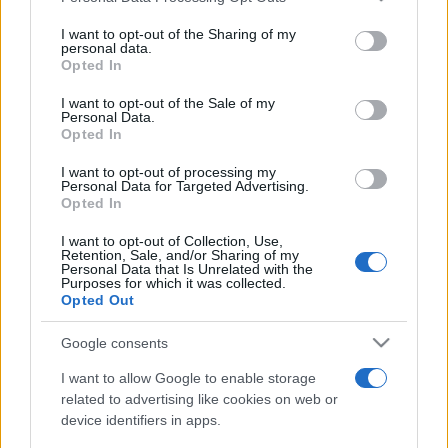
services and may gather and store information including but
not limited to your visit or usage behaviour. You may click to
I want to opt-out of the Sharing of my
personal data.
grant or deny consent to Google and its third-party tags to
Opted In
use your data for below specified purposes in below Google
consent section.
I want to opt-out of the Sale of my
Top Scores
Personal Data.
Opted In
I want to opt-out of processing my
Personal Data for Targeted Advertising.
Opted In
Today
This Week
This Month
I want to opt-out of Collection, Use,
Retention, Sale, and/or Sharing of my
LOGIN
You can be here
Personal Data that Is Unrelated with the
Purposes for which it was collected.
Opted Out
Google consents
Crucigramas Difíciles
Overview
I want to allow Google to enable storage
related to advertising like cookies on web or
device identifiers in apps.
Elige uno de nuestros 'Crucigramas Difíciles' y pon a