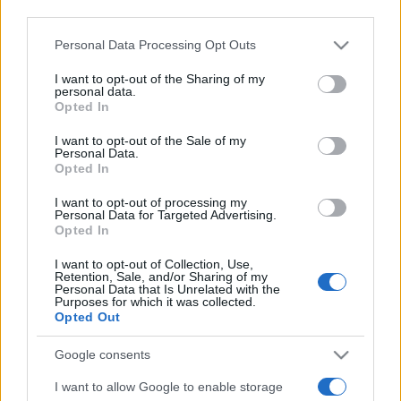
third parties.
Please note that this website/app uses one or more Google
Personal Data Processing Opt Outs
services and may gather and store information including but
not limited to your visit or usage behaviour. You may click to
I want to opt-out of the Sharing of my
personal data.
grant or deny consent to Google and its third-party tags to
Opted In
use your data for below specified purposes in below Google
Meilleurs scores
consent section.
I want to opt-out of the Sale of my
Personal Data.
Opted In
I want to opt-out of processing my
Aujourd'hui
Cette semaine
Ce mois
Personal Data for Targeted Advertising.
Opted In
CONNEX
Visez haut !
I want to opt-out of Collection, Use,
Retention, Sale, and/or Sharing of my
Personal Data that Is Unrelated with the
Purposes for which it was collected.
Opted Out
Sheffer Crossword
Description
Google consents
I want to allow Google to enable storage