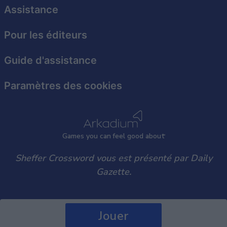
user protection.
Assistance
Pour les éditeurs
Guide d'assistance
Paramètres des cookies
Games
y
ou can
f
eel good about
Sheffer Crossword vous est présenté par Daily
Gazette.
Jouer