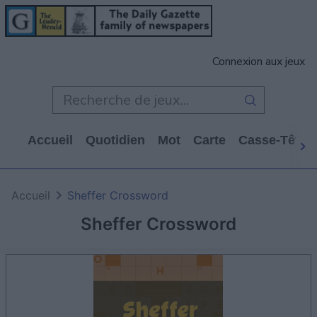
Connexion aux jeux
Accueil
Quotidien
Mot
Carte
Casse-Tête
Accueil
Sheffer Crossword
Sheffer Crossword