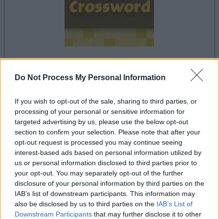
Do Not Process My Personal Information
le jeu commencera après l'annonce
If you wish to opt-out of the sale, sharing to third parties, or
processing of your personal or sensitive information for
Publicité
targeted advertising by us, please use the below opt-out
Ad
section to confirm your selection. Please note that after your
opt-out request is processed you may continue seeing
interest-based ads based on personal information utilized by
us or personal information disclosed to third parties prior to
Les joueurs de Sheffer Crossword aiment
your opt-out. You may separately opt-out of the further
Voir tous
aussi :
disclosure of your personal information by third parties on the
IAB’s list of downstream participants. This information may
also be disclosed by us to third parties on the
IAB’s List of
Downstream Participants
that may further disclose it to other