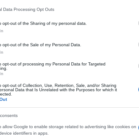
l Data Processing Opt Outs
o opt-out of the Sharing of my personal data.
In
o opt-out of the Sale of my Personal Data.
In
l aiment aussi :
to opt-out of processing my Personal Data for Targeted
ing.
In
o opt-out of Collection, Use, Retention, Sale, and/or Sharing
ersonal Data that Is Unrelated with the Purposes for which it
lected.
Out
consents
o allow Google to enable storage related to advertising like cookies on
evice identifiers in apps.