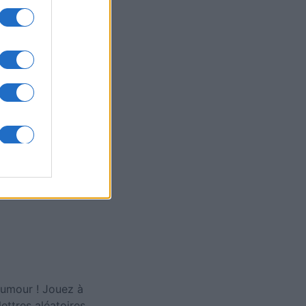
ly American
rd
is
X
 humour ! Jouez à
ettres aléatoires.