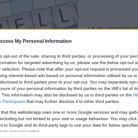
le jeu commencera
après l'annonce
ocess My Personal Information
Jouer
to opt-out of the sale, sharing to third parties, or processing of your per
formation for targeted advertising by us, please use the below opt-out s
r selection. Please note that after your opt-out request is processed y
eing interest-based ads based on personal information utilized by us or
disclosed to third parties prior to your opt-out. You may separately opt-
losure of your personal information by third parties on the IAB’s list of
. This information may also be disclosed by us to third parties on the
IA
Participants
that may further disclose it to other third parties.
 that this website/app uses one or more Google services and may gath
including but not limited to your visit or usage behaviour. You may click 
 to Google and its third-party tags to use your data for below specifi
ogle consent section.