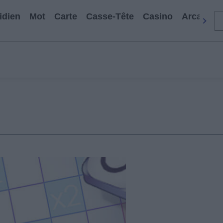
idien
Mot
Carte
Casse-Tête
Casino
Arcade