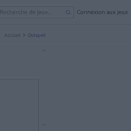
Tous Les Jeux
Connexion aux jeux
Accueil
Outspell
Ad
Ad