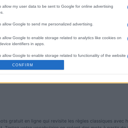
sword
Mini Crossword
Best Dai
o allow my user data to be sent to Google for online advertising
Crosswo
s.
to allow Google to send me personalized advertising.
o allow Google to enable storage related to analytics like cookies on
evice identifiers in apps.
o allow Google to enable storage related to functionality of the website
Cette semaine
Ce mo
CONFIRM
sez haut !
o allow Google to enable storage related to personalization.
CONNE
o allow Google to enable storage related to security, including
cation functionality and fraud prevention, and other user protection.
s gratuit en ligne qui revisite les règles classiques avec
rt. Testez votre vocabulaire en créant des mots à partir de l