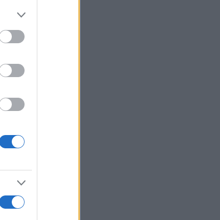
Voir plus