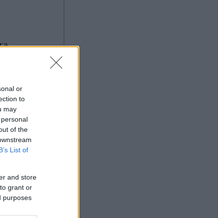
sonal or
ection to
ou may
Ad
 personal
out of the
 downstream
B’s List of
er and store
to grant or
ed purposes