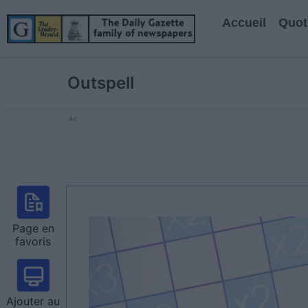
Accueil
Quot
Outspell
Ad
Page en
favoris
Ajouter au