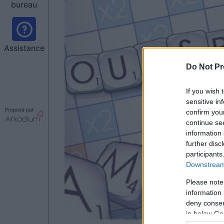
bureau
Assistance
Do Not Pr
If you wish 
sensitive in
Proposé par
confirm you
continue se
information 
further disc
participants
Downstream 
Please note
information 
deny consent
in below Go