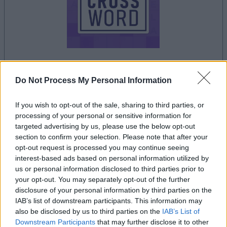
Do Not Process My Personal Information
le jeu commencera après l'annonce
If you wish to opt-out of the sale, sharing to third parties, or
processing of your personal or sensitive information for
Publicité
targeted advertising by us, please use the below opt-out
Ad
section to confirm your selection. Please note that after your
opt-out request is processed you may continue seeing
interest-based ads based on personal information utilized by
us or personal information disclosed to third parties prior to
Les joueurs de Sunday Crossword aiment
your opt-out. You may separately opt-out of the further
Voir tous
aussi :
disclosure of your personal information by third parties on the
IAB’s list of downstream participants. This information may
also be disclosed by us to third parties on the
IAB’s List of
Downstream Participants
that may further disclose it to other