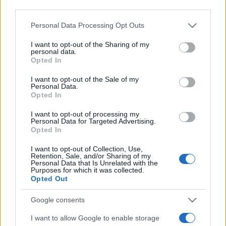
third parties.
Please note that this website/app uses one or more Google
Personal Data Processing Opt Outs
services and may gather and store information including but
not limited to your visit or usage behaviour. You may click to
I want to opt-out of the Sharing of my
personal data.
grant or deny consent to Google and its third-party tags to
Opted In
use your data for below specified purposes in below Google
Meilleurs scores
consent section.
I want to opt-out of the Sale of my
Personal Data.
Opted In
I want to opt-out of processing my
Aujourd'hui
Cette semaine
Ce mois
Personal Data for Targeted Advertising.
Opted In
CONNEX
Visez haut !
I want to opt-out of Collection, Use,
Retention, Sale, and/or Sharing of my
Personal Data that Is Unrelated with the
Purposes for which it was collected.
Opted Out
Sunday Crossword
Description
Google consents
I want to allow Google to enable storage