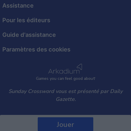
user protection.
Assistance
Pour les éditeurs
Guide d'assistance
Paramètres des cookies
Games
y
ou can
f
eel good about
Sunday Crossword vous est présenté par Daily
Gazette.
Jouer