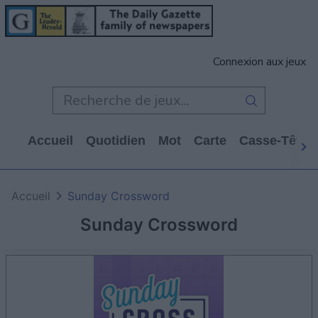
Connexion aux jeux
Accueil
Quotidien
Mot
Carte
Casse-Tête
Accueil
Sunday Crossword
Sunday Crossword