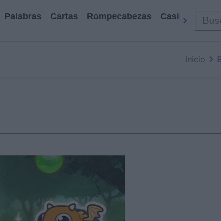
Palabras
Cartas
Rompecabezas
Casino
Arca
Inicio