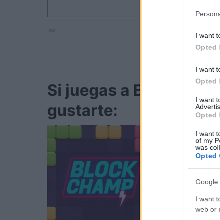
Persona
Ad
I want t
Opted 
I want t
Opted 
Si juegas a Bubble Dr
I want 
gustarte:
Advertis
Opted 
I want t
of my P
was col
Opted 
Google 
I want t
web or d