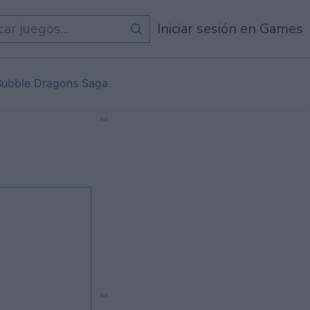
de
Todos Los Juegos
Iniciar sesión en Games
Bubble Dragons Saga
Ad
Ad