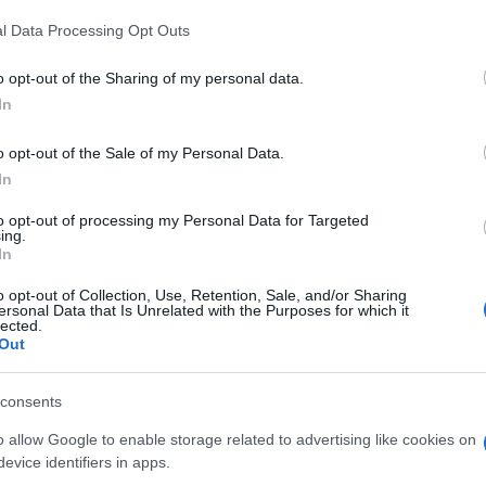
l Data Processing Opt Outs
o opt-out of the Sharing of my personal data.
In
o opt-out of the Sale of my Personal Data.
In
agons Saga, también podría
to opt-out of processing my Personal Data for Targeted
ing.
In
o opt-out of Collection, Use, Retention, Sale, and/or Sharing
ersonal Data that Is Unrelated with the Purposes for which it
lected.
Out
consents
o allow Google to enable storage related to advertising like cookies on
evice identifiers in apps.