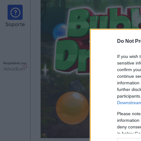
Soporte
Do Not Pr
If you wish 
sensitive in
Respaldado por
confirm you
continue se
information 
further disc
participants
Downstream 
Please note
information 
deny consent
in below Go