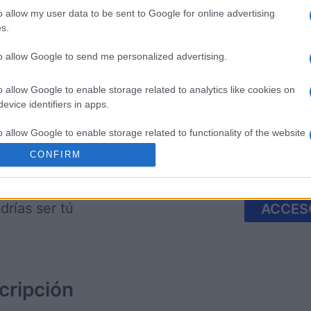
o allow my user data to be sent to Google for online advertising
s.
 Bubble
Tap Zap Boom
Crystal 
to allow Google to send me personalized advertising.
o allow Google to enable storage related to analytics like cookies on
evice identifiers in apps.
o allow Google to enable storage related to functionality of the website
CONFIRM
Esta semana
Este m
o allow Google to enable storage related to personalization.
drías ser tú
ACCES
o allow Google to enable storage related to security, including
cation functionality and fraud prevention, and other user protection.
cripción