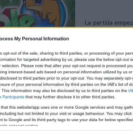
la partida empezará
después de este
ocess My Personal Information
anuncio
to opt-out of the sale, sharing to third parties, or processing of your per
Juega
formation for targeted advertising by us, please use the below opt-out s
r selection. Please note that after your opt-out request is processed y
eing interest-based ads based on personal information utilized by us or
disclosed to third parties prior to your opt-out. You may separately opt-
losure of your personal information by third parties on the IAB’s list of
. This information may also be disclosed by us to third parties on the
IA
Participants
that may further disclose it to other third parties.
 that this website/app uses one or more Google services and may gath
including but not limited to your visit or usage behaviour. You may click 
 to Google and its third-party tags to use your data for below specifi
ogle consent section.