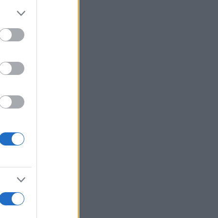
Ver más