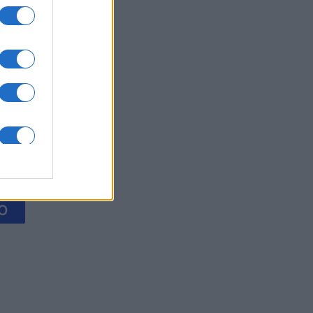
Collapse
es
O