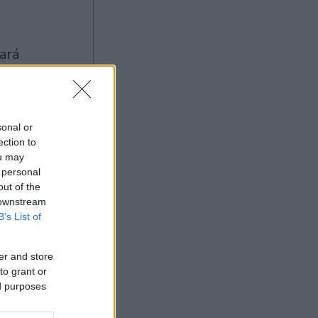
sonal or
ection to
ou may
Ad
 personal
out of the
 downstream
B’s List of
er and store
to grant or
ed purposes