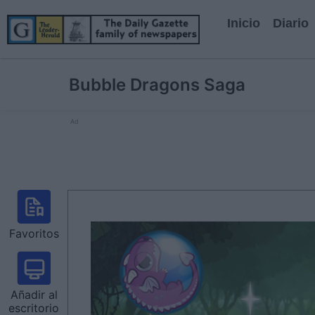
Inicio
Diario
Bubble Dragons Saga
Ad
Favoritos
Añadir al
escritorio