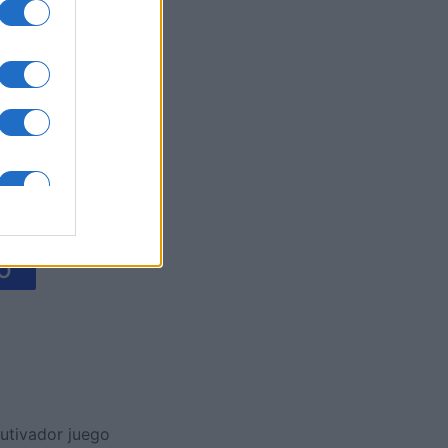
es
O
utivador juego