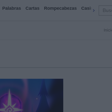
Palabras
Cartas
Rompecabezas
Casino
Arca
Inic