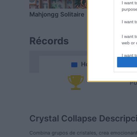
I want t
purpose
Mahjongg Solitaire
Mahjongg D
I want 
I want t
Récords
web or d
I want t
or app.
Hoy
I want t
Po
I want t
authenti
Crystal Collapse
Descripc
Combina grupos de cristales, crea emocionant