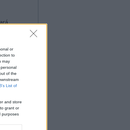
sonal or
ection to
ou may
 personal
Ad
out of the
 downstream
B’s List of
er and store
to grant or
ed purposes