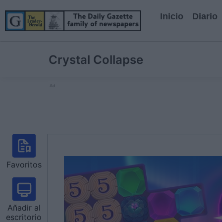
Inicio
Diario
Crystal Collapse
Ad
Favoritos
Añadir al
escritorio