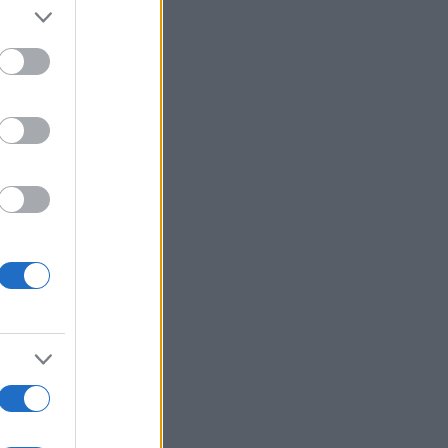
Ver más