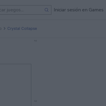
de
Todos Los Juegos
Iniciar sesión en Games
io
Crystal Collapse
Ad
Ad