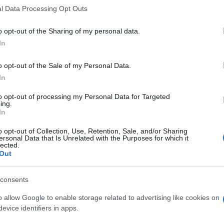
l Data Processing Opt Outs
o opt-out of the Sharing of my personal data.
In
o opt-out of the Sale of my Personal Data.
In
llapse, también podría
to opt-out of processing my Personal Data for Targeted
ing.
In
o opt-out of Collection, Use, Retention, Sale, and/or Sharing
ersonal Data that Is Unrelated with the Purposes for which it
lected.
Out
consents
o allow Google to enable storage related to advertising like cookies on
evice identifiers in apps.