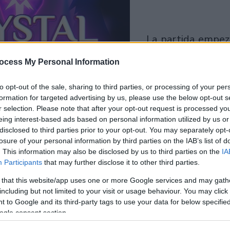
la partida empezará
después de este
ocess My Personal Information
anuncio
to opt-out of the sale, sharing to third parties, or processing of your per
formation for targeted advertising by us, please use the below opt-out s
Juega
r selection. Please note that after your opt-out request is processed y
eing interest-based ads based on personal information utilized by us or
disclosed to third parties prior to your opt-out. You may separately opt-
losure of your personal information by third parties on the IAB’s list of
. This information may also be disclosed by us to third parties on the
IA
Participants
that may further disclose it to other third parties.
 that this website/app uses one or more Google services and may gath
including but not limited to your visit or usage behaviour. You may click 
 to Google and its third-party tags to use your data for below specifi
ogle consent section.