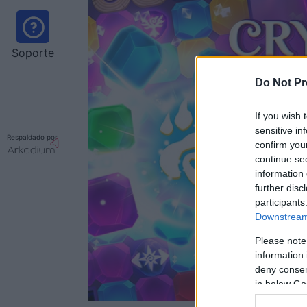
Soporte
Do Not Pr
If you wish 
sensitive in
Respaldado por
confirm you
continue se
information 
further disc
participants
Downstream 
Please note
information 
deny consent
in below Go