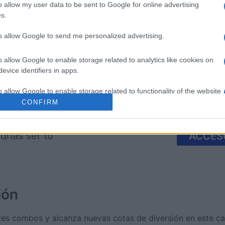
o allow my user data to be sent to Google for online advertising
s.
imensions
Block Champ
Mahjong
to allow Google to send me personalized advertising.
o allow Google to enable storage related to analytics like cookies on
evice identifiers in apps.
o allow Google to enable storage related to functionality of the website
CONFIRM
Esta semana
Este m
o allow Google to enable storage related to personalization.
drías ser tú
ACCES
o allow Google to enable storage related to security, including
cation functionality and fraud prevention, and other user protection.
ión
es combos y alcanza nuevas cotas de diversión en este ca