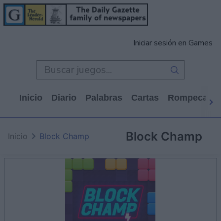
Iniciar sesión en Games
Inicio
Diario
Palabras
Cartas
Rompecabe
Block Champ
Inicio
Block Champ