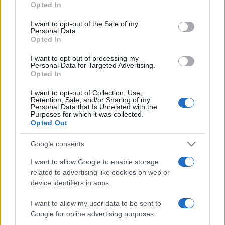
Opted In
use your data for below specified purposes in below Google
consent section.
I want to opt-out of the Sale of my
Personal Data.
Opted In
Récords
I want to opt-out of processing my
Personal Data for Targeted Advertising.
Opted In
I want to opt-out of Collection, Use,
Retention, Sale, and/or Sharing of my
Hoy
Esta semana
Este mes
Personal Data that Is Unrelated with the
Purposes for which it was collected.
Opted Out
ACCESO
Podrías ser tú
Google consents
I want to allow Google to enable storage
related to advertising like cookies on web or
Block Champ
Descripción
device identifiers in apps.
I want to allow my user data to be sent to
¡Block champ es un juego de puzles similar a otros
Google for online advertising purposes.
clásicos 10x10, pero con un toque especial!