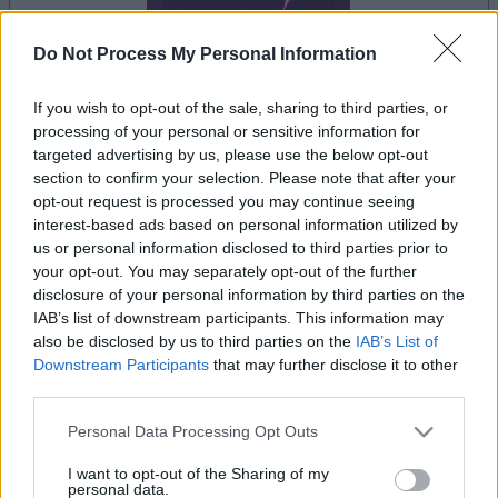
Do Not Process My Personal Information
If you wish to opt-out of the sale, sharing to third parties, or
processing of your personal or sensitive information for
la partida empezará después de este anuncio
targeted advertising by us, please use the below opt-out
section to confirm your selection. Please note that after your
opt-out request is processed you may continue seeing
interest-based ads based on personal information utilized by
Anuncio
us or personal information disclosed to third parties prior to
Ad
your opt-out. You may separately opt-out of the further
disclosure of your personal information by third parties on the
IAB’s list of downstream participants. This information may
Si juegas a Block Champ, también podría
also be disclosed by us to third parties on the
IAB’s List of
Ver todos
gustarte:
Downstream Participants
that may further disclose it to other
third parties.
Please note that this website/app uses one or more Google
Personal Data Processing Opt Outs
services and may gather and store information including but
not limited to your visit or usage behaviour. You may click to
I want to opt-out of the Sharing of my
personal data.
grant or deny consent to Google and its third-party tags to