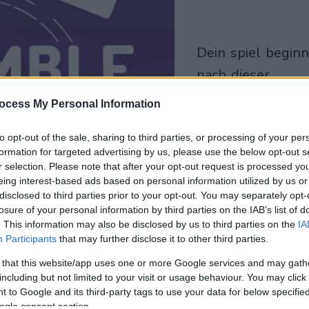
dein spiel beginnt
nach dieser
werbeeinblendu
ocess My Personal Information
Spielen
to opt-out of the sale, sharing to third parties, or processing of your per
formation for targeted advertising by us, please use the below opt-out s
r selection. Please note that after your opt-out request is processed y
eing interest-based ads based on personal information utilized by us or
disclosed to third parties prior to your opt-out. You may separately opt-
losure of your personal information by third parties on the IAB’s list of
. This information may also be disclosed by us to third parties on the
IA
Participants
that may further disclose it to other third parties.
 that this website/app uses one or more Google services and may gath
including but not limited to your visit or usage behaviour. You may click 
 to Google and its third-party tags to use your data for below specifi
ogle consent section.