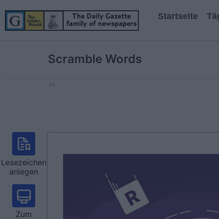
Startseite
Tä
Scramble Words
Ad
Lesezeichen
anlegen
Zum