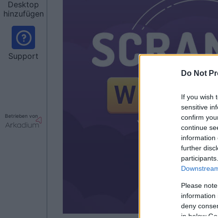
Desktop
hinzufügen
Support
Do Not Pr
If you wish 
sensitive in
Betrieben von
confirm you
continue se
information 
further disc
participants
Downstream 
Please note
information 
deny consent
in below Go