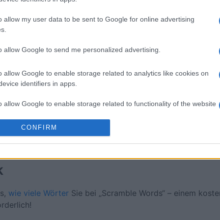
ossword
Daily Crossword
Outspell
o allow my user data to be sent to Google for online advertising
s.
to allow Google to send me personalized advertising.
o allow Google to enable storage related to analytics like cookies on
Diese Woche
Diesen M
evice identifiers in apps.
o allow Google to enable storage related to functionality of the website
 kannst du sein
LOGI
CONFIRM
o allow Google to enable storage related to personalization.
o allow Google to enable storage related to security, including
k
cation functionality and fraud prevention, and other user protection.
us,
wie viele Wörter
Sie bei „Scramble Words“ – einem koste
rderlich!