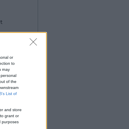
ng
sonal or
ection to
Ad
ou may
 personal
out of the
 downstream
B’s List of
er and store
to grant or
ed purposes