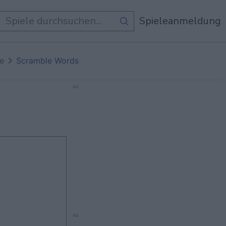
e Spiele
Spieleanmeldung
te
Scramble Words
Ad
Ad