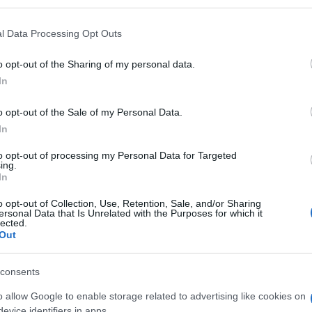
l Data Processing Opt Outs
o opt-out of the Sharing of my personal data.
In
o opt-out of the Sale of my Personal Data.
er mochten auch:
Meh
In
to opt-out of processing my Personal Data for Targeted
ing.
In
o opt-out of Collection, Use, Retention, Sale, and/or Sharing
ersonal Data that Is Unrelated with the Purposes for which it
lected.
Out
consents
o allow Google to enable storage related to advertising like cookies on
evice identifiers in apps.