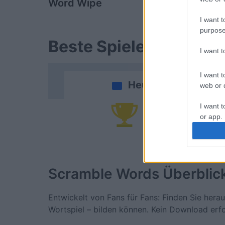
Word Wipe
Sunday Cr
I want t
purpose
Beste Spielergebnisse
I want 
I want t
Heute
web or d
I want t
Da
or app.
I want t
I want t
Scramble Words
Überblic
authenti
Entwickelt von Fans für Fans: Finden Sie hera
Wortspiel – bilden können. Kein Download erfo