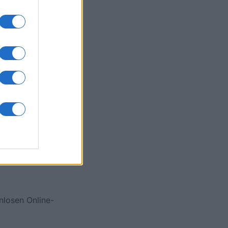
onat
N
nlosen Online-