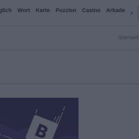
glich
Wort
Karte
Puzzlen
Casino
Arkade
All
Startsei