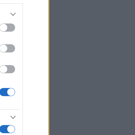
r anzeigen