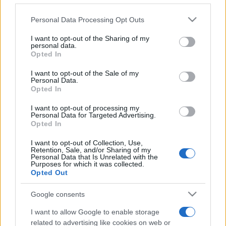
Please note that this website/app uses one or more Google
Personal Data Processing Opt Outs
services and may gather and store information including but
not limited to your visit or usage behaviour. You may click to
I want to opt-out of the Sharing of my
personal data.
grant or deny consent to Google and its third-party tags to
Opted In
use your data for below specified purposes in below Google
consent section.
Beste Spielergebnisse
I want to opt-out of the Sale of my
Personal Data.
Opted In
I want to opt-out of processing my
Personal Data for Targeted Advertising.
Heute
Diese Woche
Diesen Monat
Opted In
I want to opt-out of Collection, Use,
LOGIN
Da kannst du sein
Retention, Sale, and/or Sharing of my
Personal Data that Is Unrelated with the
Purposes for which it was collected.
Opted Out
Google consents
Daily Crossword
Überblick
I want to allow Google to enable storage
related to advertising like cookies on web or