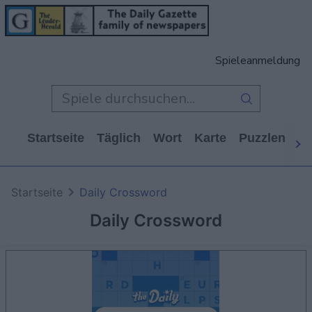
Spieleanmeldung
Startseite
Täglich
Wort
Karte
Puzzlen
Ca
Startseite
Daily Crossword
Daily Crossword