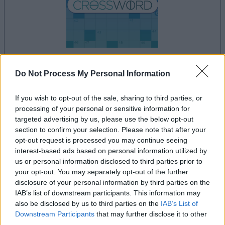
dein spiel beginnt nach dieser
Do Not Process My Personal Information
werbeeinblendung
If you wish to opt-out of the sale, sharing to third parties, or
processing of your personal or sensitive information for
targeted advertising by us, please use the below opt-out
Werbung
section to confirm your selection. Please note that after your
Ad
opt-out request is processed you may continue seeing
interest-based ads based on personal information utilized by
us or personal information disclosed to third parties prior to
Daily Crossword-Spieler mochten
your opt-out. You may separately opt-out of the further
Alles ansehen
auch:
disclosure of your personal information by third parties on the
IAB’s list of downstream participants. This information may
also be disclosed by us to third parties on the
IAB’s List of
Downstream Participants
that may further disclose it to other
third parties.