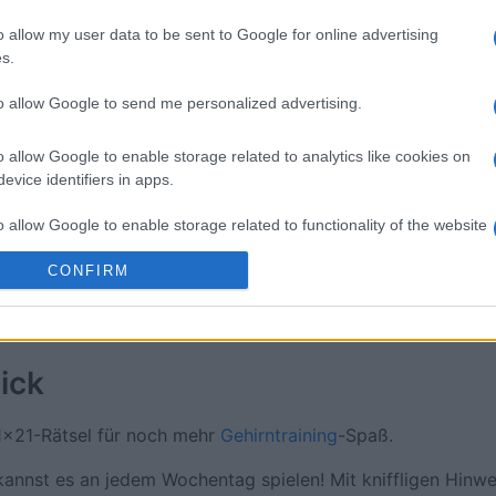
sword
Outspell
Mini Cro
o allow my user data to be sent to Google for online advertising
s.
to allow Google to send me personalized advertising.
o allow Google to enable storage related to analytics like cookies on
evice identifiers in apps.
Diese Woche
Diesen M
o allow Google to enable storage related to functionality of the website
 kannst du sein
LOGI
CONFIRM
o allow Google to enable storage related to personalization.
o allow Google to enable storage related to security, including
cation functionality and fraud prevention, and other user protection.
ick
1x21-Rätsel für noch mehr
Gehirntraining
-Spaß.
nnst es an jedem Wochentag spielen! Mit kniffligen Hinwe