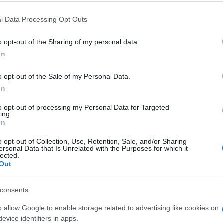
l Data Processing Opt Outs
o opt-out of the Sharing of my personal data.
In
o opt-out of the Sale of my Personal Data.
eler mochten auch:
In
Meh
to opt-out of processing my Personal Data for Targeted
ing.
In
o opt-out of Collection, Use, Retention, Sale, and/or Sharing
ersonal Data that Is Unrelated with the Purposes for which it
lected.
Out
consents
o allow Google to enable storage related to advertising like cookies on
evice identifiers in apps.