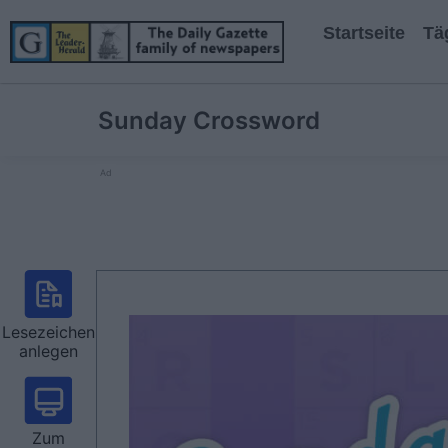
Startseite
Tä
Sunday Crossword
Ad
Lesezeichen
anlegen
Zum