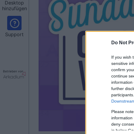
Desktop
hinzufügen
Support
Do Not Pr
If you wish 
sensitive in
confirm you
Betrieben von
continue se
information 
further disc
participants
Downstream 
Please note
information 
deny consent
in below Go