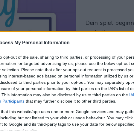
dein spiel beginnt
nach dieser
werbeeinblendu
ocess My Personal Information
to opt-out of the sale, sharing to third parties, or processing of your per
Spielen
formation for targeted advertising by us, please use the below opt-out s
r selection. Please note that after your opt-out request is processed y
eing interest-based ads based on personal information utilized by us or
disclosed to third parties prior to your opt-out. You may separately opt-
losure of your personal information by third parties on the IAB’s list of
. This information may also be disclosed by us to third parties on the
IA
Participants
that may further disclose it to other third parties.
 that this website/app uses one or more Google services and may gath
including but not limited to your visit or usage behaviour. You may click 
 to Google and its third-party tags to use your data for below specifi
ogle consent section.