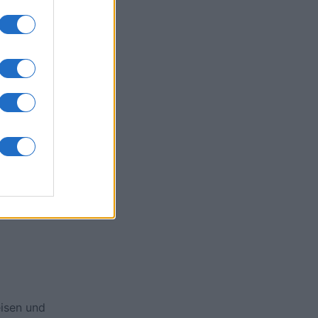
ssword
onat
N
isen und