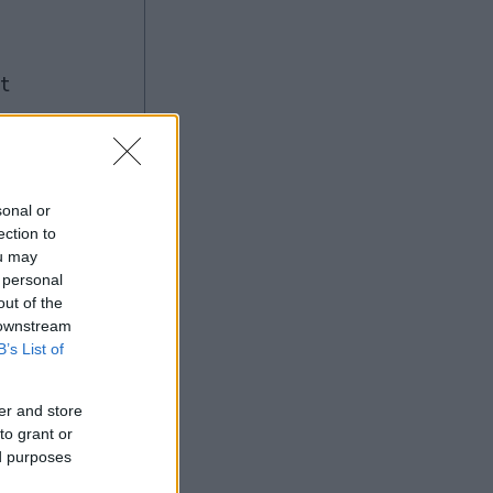
ng
sonal or
ection to
ou may
Ad
 personal
out of the
 downstream
B’s List of
er and store
to grant or
ed purposes