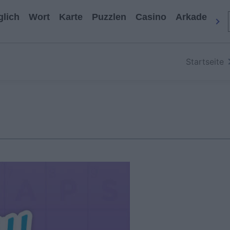
glich
Wort
Karte
Puzzlen
Casino
Arkade
All
Startseite