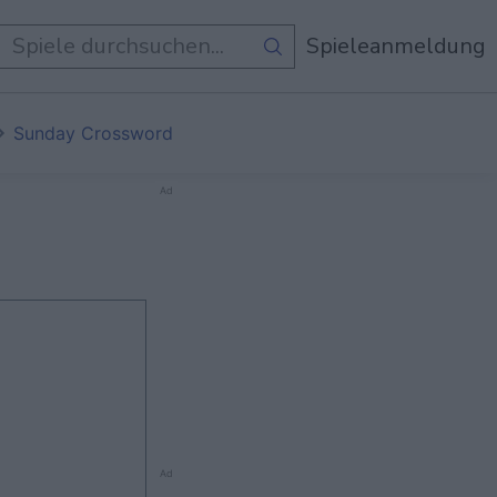
e Spiele
Spieleanmeldung
Sunday Crossword
Ad
Ad