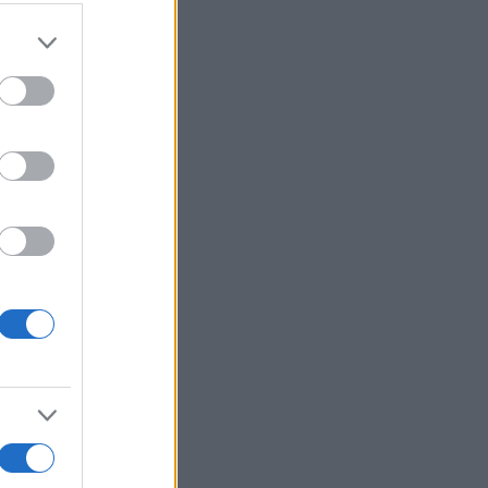
r anzeigen