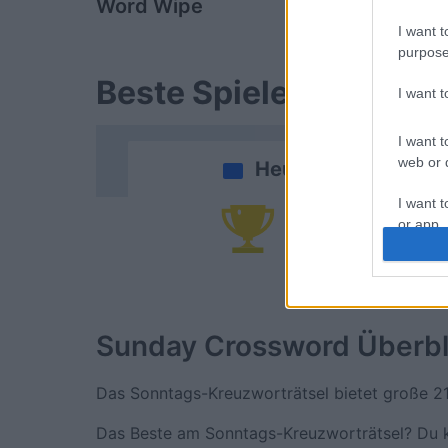
Word Wipe
Daily Cros
I want t
purpose
Beste Spielergebnisse
I want 
I want t
web or d
Heute
I want t
or app.
Da
I want t
I want t
authenti
Sunday Crossword
Überbl
Das Sonntags-Kreuzworträtsel bietet große 2
Das Beste am Sonntags-Kreuzworträtsel? Du ka