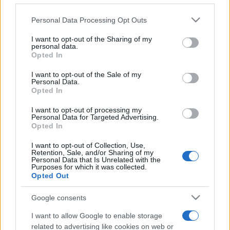
Please note that this website/app uses one or more Google
Personal Data Processing Opt Outs
services and may gather and store information including but
not limited to your visit or usage behaviour. You may click to
I want to opt-out of the Sharing of my
personal data.
grant or deny consent to Google and its third-party tags to
Opted In
use your data for below specified purposes in below Google
consent section.
Beste Spielergebnisse
I want to opt-out of the Sale of my
Personal Data.
Opted In
I want to opt-out of processing my
Personal Data for Targeted Advertising.
Heute
Diese Woche
Diesen Monat
Opted In
I want to opt-out of Collection, Use,
LOGIN
Da kannst du sein
Retention, Sale, and/or Sharing of my
Personal Data that Is Unrelated with the
Purposes for which it was collected.
Opted Out
Google consents
Sheffer Crossword
Überblick
I want to allow Google to enable storage
related to advertising like cookies on web or