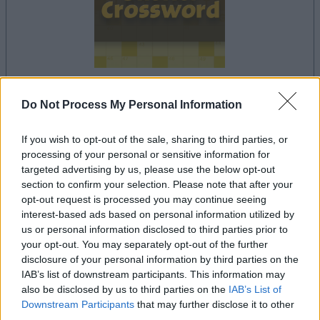
dein spiel beginnt nach dieser
Do Not Process My Personal Information
werbeeinblendung
If you wish to opt-out of the sale, sharing to third parties, or
processing of your personal or sensitive information for
targeted advertising by us, please use the below opt-out
Werbung
section to confirm your selection. Please note that after your
Ad
opt-out request is processed you may continue seeing
interest-based ads based on personal information utilized by
us or personal information disclosed to third parties prior to
Sheffer Crossword-Spieler mochten
your opt-out. You may separately opt-out of the further
Alles ansehen
auch:
disclosure of your personal information by third parties on the
IAB’s list of downstream participants. This information may
also be disclosed by us to third parties on the
IAB’s List of
Downstream Participants
that may further disclose it to other
third parties.