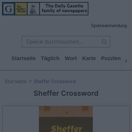
Spieleanmeldung
Startseite
Täglich
Wort
Karte
Puzzlen
Ca
Startseite
Sheffer Crossword
Sheffer Crossword