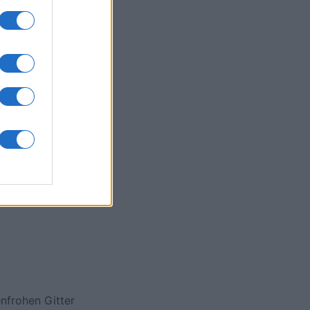
onat
N
nfrohen Gitter