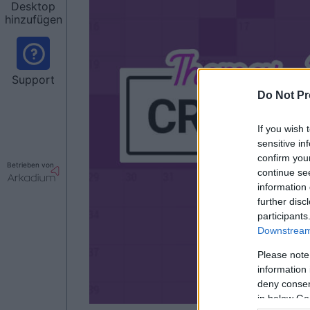
Desktop
hinzufügen
Support
Do Not Pr
If you wish 
sensitive in
confirm you
Betrieben von
continue se
information 
further disc
participants
Downstream 
Please note
information 
deny consent
in below Go