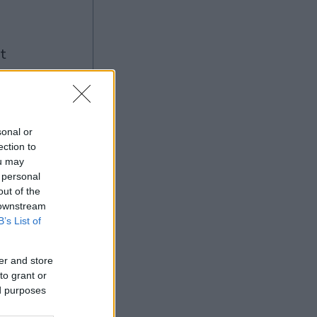
ng
sonal or
ection to
ou may
Ad
 personal
out of the
 downstream
B’s List of
er and store
to grant or
ed purposes