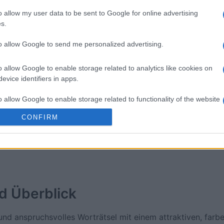
o allow my user data to be sent to Google for online advertising
ossword
Daily Crossword
Outspell
s.
to allow Google to send me personalized advertising.
o allow Google to enable storage related to analytics like cookies on
evice identifiers in apps.
o allow Google to enable storage related to functionality of the website
Diese Woche
Diesen M
CONFIRM
o allow Google to enable storage related to personalization.
 kannst du sein
LOGI
o allow Google to enable storage related to security, including
cation functionality and fraud prevention, and other user protection.
d
Überblick
nd anspruchsvolles Worträtsel mit einem attraktiven, farbe