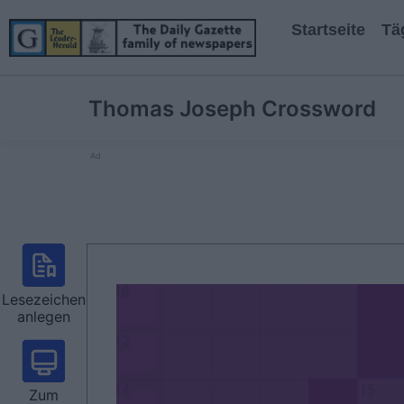
Startseite
Tä
Thomas Joseph Crossword
Ad
Lesezeichen
anlegen
Zum