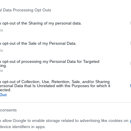
l Data Processing Opt Outs
o opt-out of the Sharing of my personal data.
In
o opt-out of the Sale of my Personal Data.
In
word-Spieler mochten
to opt-out of processing my Personal Data for Targeted
ing.
Meh
In
o opt-out of Collection, Use, Retention, Sale, and/or Sharing
ersonal Data that Is Unrelated with the Purposes for which it
lected.
Out
consents
o allow Google to enable storage related to advertising like cookies on
evice identifiers in apps.