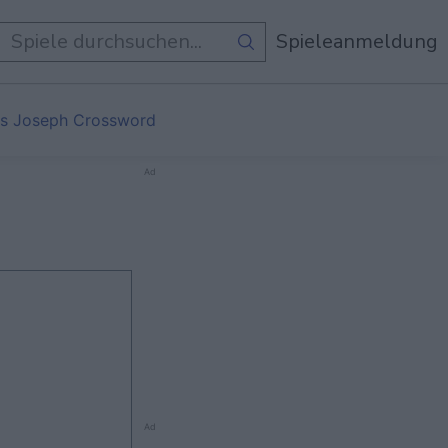
e Spiele
Spieleanmeldung
s Joseph Crossword
Ad
Ad