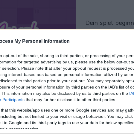
dein spiel beginnt
nach dieser
werbeeinblendu
ocess My Personal Information
to opt-out of the sale, sharing to third parties, or processing of your per
Spielen
formation for targeted advertising by us, please use the below opt-out s
r selection. Please note that after your opt-out request is processed y
eing interest-based ads based on personal information utilized by us or
disclosed to third parties prior to your opt-out. You may separately opt-
losure of your personal information by third parties on the IAB’s list of
. This information may also be disclosed by us to third parties on the
IA
Participants
that may further disclose it to other third parties.
 that this website/app uses one or more Google services and may gath
including but not limited to your visit or usage behaviour. You may click 
 to Google and its third-party tags to use your data for below specifi
ogle consent section.