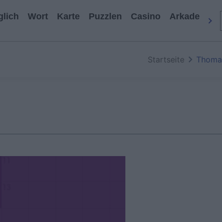
glich
Wort
Karte
Puzzlen
Casino
Arkade
All
Startseite
Thoma