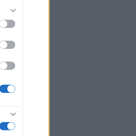
r anzeigen