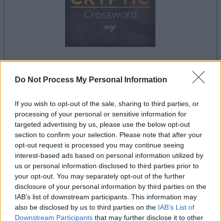
dein spiel beginnt nach dieser
Do Not Process My Personal Information
werbeeinblendung
If you wish to opt-out of the sale, sharing to third parties, or
processing of your personal or sensitive information for
Werbung
targeted advertising by us, please use the below opt-out
Ad
section to confirm your selection. Please note that after your
opt-out request is processed you may continue seeing
interest-based ads based on personal information utilized by
Best Daily Cryptic Crossword-
us or personal information disclosed to third parties prior to
your opt-out. You may separately opt-out of the further
Alles ansehen
Spieler mochten auch:
disclosure of your personal information by third parties on the
IAB’s list of downstream participants. This information may
also be disclosed by us to third parties on the
IAB’s List of
Downstream Participants
that may further disclose it to other