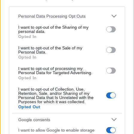
third parties.
Please note that this website/app uses one or more Google
Personal Data Processing Opt Outs
services and may gather and store information including but
not limited to your visit or usage behaviour. You may click to
I want to opt-out of the Sharing of my
personal data.
grant or deny consent to Google and its third-party tags to
Opted In
use your data for below specified purposes in below Google
Beste Spielergebnisse
consent section.
I want to opt-out of the Sale of my
Personal Data.
Opted In
I want to opt-out of processing my
Heute
Diese Woche
Diesen Monat
Personal Data for Targeted Advertising.
Opted In
LOGIN
Da kannst du sein
I want to opt-out of Collection, Use,
Retention, Sale, and/or Sharing of my
Personal Data that Is Unrelated with the
Purposes for which it was collected.
Opted Out
Best Daily Cryptic Crossword
Google consents
I want to allow Google to enable storage
Überblick