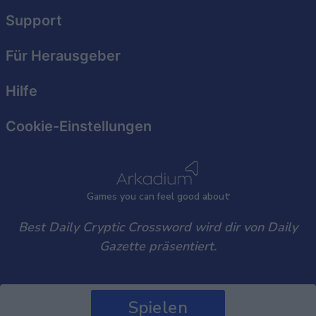
user protection.
Support
Für Herausgeber
Hilfe
Cookie-Einstellungen
Games
y
ou can
f
eel good about
Best Daily Cryptic Crossword wird dir von Daily
Gazette präsentiert.
Spielen