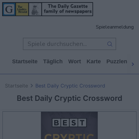
Spieleanmeldung
Startseite
Täglich
Wort
Karte
Puzzlen
Ca
Startseite
Best Daily Cryptic Crossword
Best Daily Cryptic Crossword