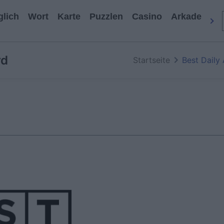
glich
Wort
Karte
Puzzlen
Casino
Arkade
All
rd
Startseite
Best Daily