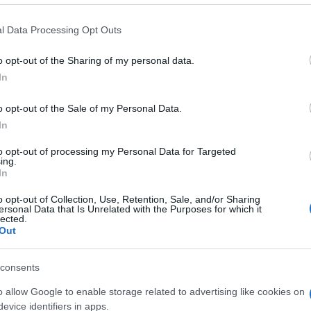
l Data Processing Opt Outs
o opt-out of the Sharing of my personal data.
In
o opt-out of the Sale of my Personal Data.
rossword-Spieler
In
to opt-out of processing my Personal Data for Targeted
Meh
ing.
In
o opt-out of Collection, Use, Retention, Sale, and/or Sharing
ersonal Data that Is Unrelated with the Purposes for which it
lected.
Out
consents
o allow Google to enable storage related to advertising like cookies on
evice identifiers in apps.