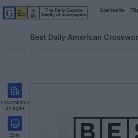
Startseite
Tä
Best Daily American Crosswo
Ad
Lesezeichen
anlegen
Zum