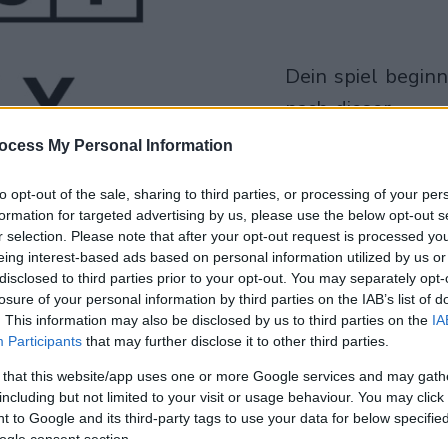
dein spiel beginnt
nach dieser
werbeeinblendu
ocess My Personal Information
Spielen
to opt-out of the sale, sharing to third parties, or processing of your per
formation for targeted advertising by us, please use the below opt-out s
r selection. Please note that after your opt-out request is processed y
eing interest-based ads based on personal information utilized by us or
disclosed to third parties prior to your opt-out. You may separately opt-
losure of your personal information by third parties on the IAB’s list of
. This information may also be disclosed by us to third parties on the
IA
Participants
that may further disclose it to other third parties.
 that this website/app uses one or more Google services and may gath
including but not limited to your visit or usage behaviour. You may click 
 to Google and its third-party tags to use your data for below specifi
ogle consent section.