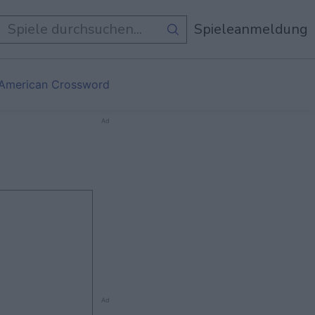
e Spiele
Spieleanmeldung
 American Crossword
Ad
Ad