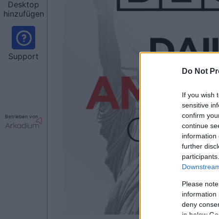
Desktop
hinzufügen
Support
Do Not Pr
If you wish 
sensitive in
confirm you
Betrieben von
continue se
information 
further disc
participants
Downstream 
Please note
information 
deny consent
in below Go