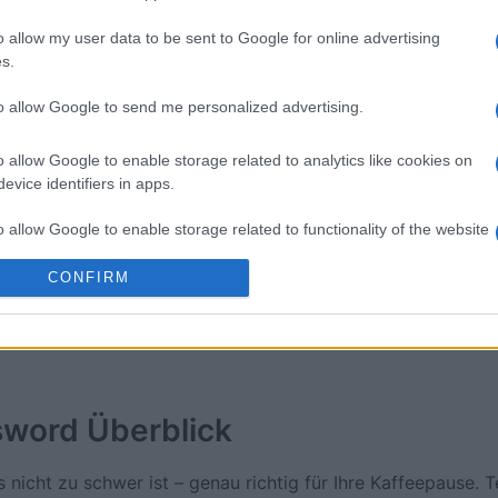
o allow my user data to be sent to Google for online advertising
ossword
Daily Crossword
Outspell
s.
to allow Google to send me personalized advertising.
o allow Google to enable storage related to analytics like cookies on
evice identifiers in apps.
Diese Woche
Diesen M
o allow Google to enable storage related to functionality of the website
CONFIRM
 kannst du sein
LOGI
o allow Google to enable storage related to personalization.
o allow Google to enable storage related to security, including
cation functionality and fraud prevention, and other user protection.
sword
Überblick
 nicht zu schwer ist – genau richtig für Ihre Kaffeepause. T