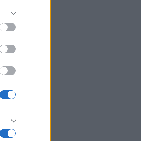
r anzeigen