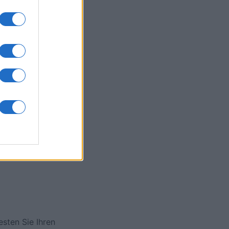
onat
N
esten Sie Ihren