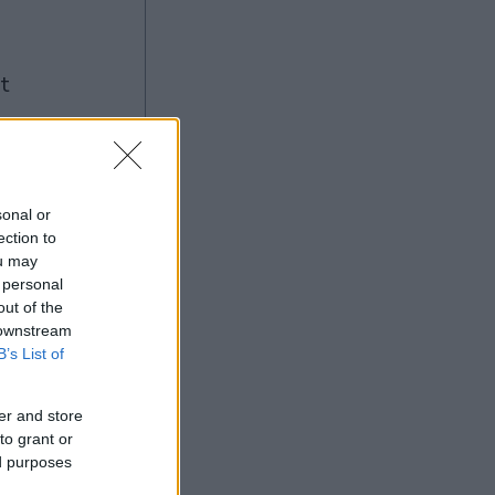
ng
sonal or
ection to
Ad
ou may
 personal
out of the
 downstream
B’s List of
er and store
to grant or
ed purposes