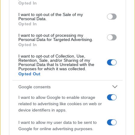
grant or deny consent to Google and its third-party tags to
Opted In
use your data for below specified purposes in below Google
consent section.
I want to opt-out of the Sale of my
Personal Data.
Opted In
I want to opt-out of processing my
Personal Data for Targeted Advertising.
Beste Spielergebnisse
Opted In
I want to opt-out of Collection, Use,
Retention, Sale, and/or Sharing of my
Personal Data that Is Unrelated with the
Purposes for which it was collected.
Heute
Diese Woche
Diesen Monat
Opted Out
LOGIN
Da kannst du sein
Google consents
I want to allow Google to enable storage
related to advertising like cookies on web or
device identifiers in apps.
Arkadium's Fill Ins
Überblick
I want to allow my user data to be sent to
Google for online advertising purposes.