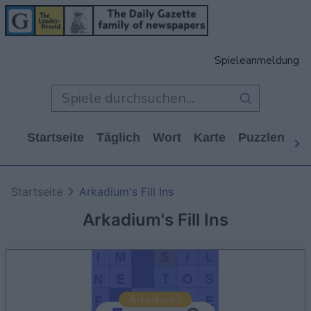
Spieleanmeldung
Startseite
Täglich
Wort
Karte
Puzzlen
Ca
Startseite
Arkadium's Fill Ins
Arkadium's Fill Ins