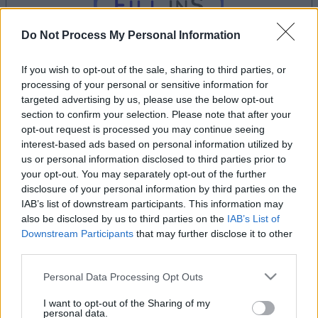
Do Not Process My Personal Information
If you wish to opt-out of the sale, sharing to third parties, or
processing of your personal or sensitive information for
targeted advertising by us, please use the below opt-out
dein spiel beginnt nach dieser
section to confirm your selection. Please note that after your
werbeeinblendung
opt-out request is processed you may continue seeing
interest-based ads based on personal information utilized by
us or personal information disclosed to third parties prior to
Werbung
your opt-out. You may separately opt-out of the further
Ad
disclosure of your personal information by third parties on the
IAB’s list of downstream participants. This information may
also be disclosed by us to third parties on the
IAB’s List of
Downstream Participants
that may further disclose it to other
Arkadium's Fill Ins-Spieler mochten
third parties.
Alles ansehen
auch:
Please note that this website/app uses one or more Google
Personal Data Processing Opt Outs
services and may gather and store information including but
not limited to your visit or usage behaviour. You may click to
I want to opt-out of the Sharing of my
personal data.