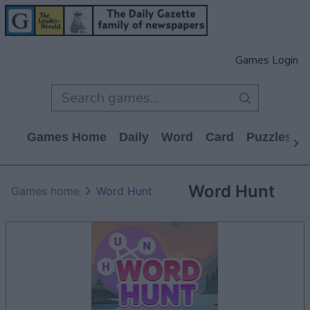
Games Login
Games Home
Daily
Word
Card
Puzzles
Word Hunt
Games home
Word Hunt