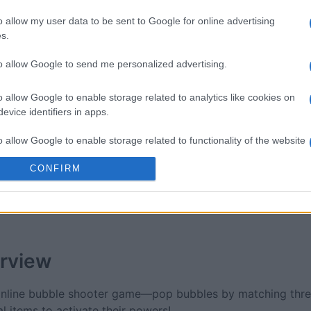
 Bubble
Tap Zap Boom
Crystal 
o allow my user data to be sent to Google for online advertising
s.
to allow Google to send me personalized advertising.
o allow Google to enable storage related to analytics like cookies on
evice identifiers in apps.
This Week
This Mo
o allow Google to enable storage related to functionality of the website
CONFIRM
u can be here
LOGI
o allow Google to enable storage related to personalization.
o allow Google to enable storage related to security, including
cation functionality and fraud prevention, and other user protection.
rview
 online bubble shooter game—pop bubbles by matching thre
l items to activate their powers!