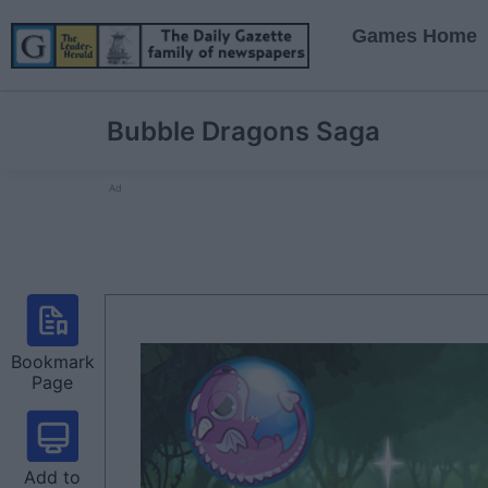
Games Home
Bubble Dragons Saga
Ad
Bookmark
Page
Add to