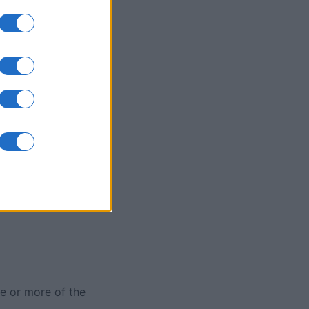
Collapse
nth
N
e or more of the