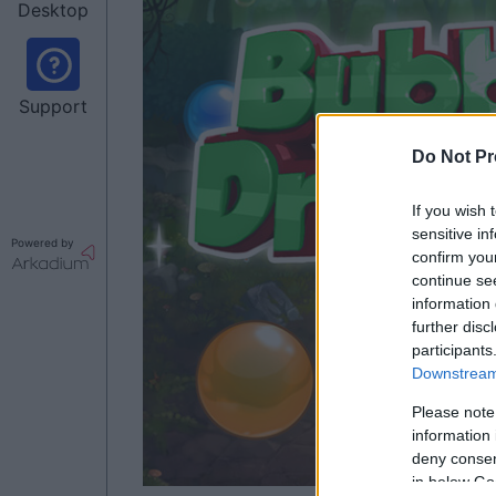
Desktop
Support
Do Not Pr
If you wish 
sensitive in
Powered by
confirm you
continue se
information 
further disc
participants
Downstream 
Please note
information 
deny consent
in below Go