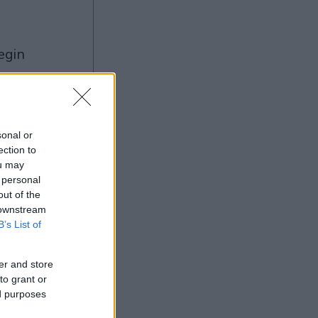
ng
sonal or
ection to
ou may
Ad
 personal
out of the
 downstream
B’s List of
er and store
to grant or
ed purposes