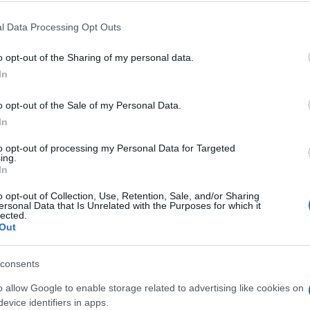
l Data Processing Opt Outs
o opt-out of the Sharing of my personal data.
In
o opt-out of the Sale of my Personal Data.
layers also enjoy:
In
See 
to opt-out of processing my Personal Data for Targeted
ing.
In
o opt-out of Collection, Use, Retention, Sale, and/or Sharing
ersonal Data that Is Unrelated with the Purposes for which it
lected.
Out
consents
o allow Google to enable storage related to advertising like cookies on
evice identifiers in apps.