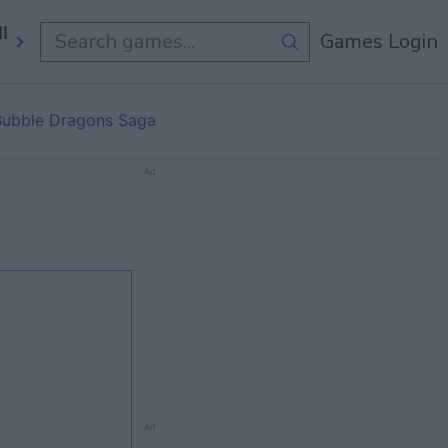
ll Games
Games Login
Bubble Dragons Saga
Ad
Ad