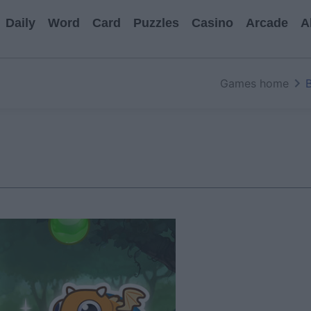
Daily
Word
Card
Puzzles
Casino
Arcade
A
Games home