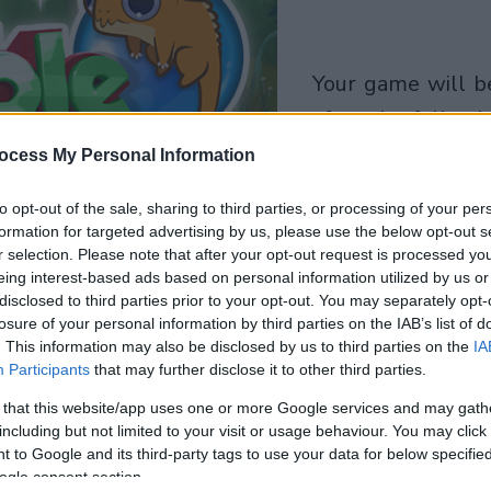
your game will begin
after the followi
advertisement
ocess My Personal Information
to opt-out of the sale, sharing to third parties, or processing of your per
Play
formation for targeted advertising by us, please use the below opt-out s
r selection. Please note that after your opt-out request is processed y
eing interest-based ads based on personal information utilized by us or
disclosed to third parties prior to your opt-out. You may separately opt-
losure of your personal information by third parties on the IAB’s list of
. This information may also be disclosed by us to third parties on the
IA
Participants
that may further disclose it to other third parties.
 that this website/app uses one or more Google services and may gath
including but not limited to your visit or usage behaviour. You may click 
 to Google and its third-party tags to use your data for below specifi
ogle consent section.