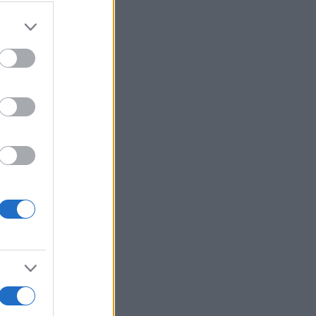
More Games