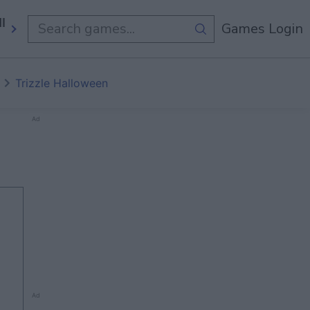
ll Games
Games Login
Trizzle Halloween
Ad
Ad