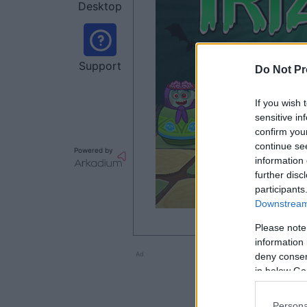
Desktop
Support
Do Not Pr
If you wish 
sensitive in
confirm you
continue se
Powered by
information 
further disc
participants
Downstream 
Please note
information 
Ad
deny consent
in below Go
Persona