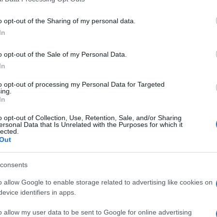
n players also
o opt-out of the Sharing of my personal data.
In
See More Game
o opt-out of the Sale of my Personal Data.
In
to opt-out of processing my Personal Data for Targeted
ing.
In
o opt-out of Collection, Use, Retention, Sale, and/or Sharing
ersonal Data that Is Unrelated with the Purposes for which it
lected.
Out
ngg
Block Champ
Mahjong
sions
consents
o allow Google to enable storage related to advertising like cookies on
evice identifiers in apps.
o allow my user data to be sent to Google for online advertising