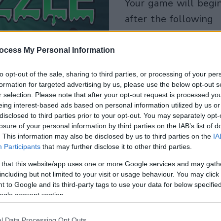
your game will begin
after the following
advertisement
ocess My Personal Information
Play
to opt-out of the sale, sharing to third parties, or processing of your per
formation for targeted advertising by us, please use the below opt-out s
r selection. Please note that after your opt-out request is processed y
eing interest-based ads based on personal information utilized by us or
disclosed to third parties prior to your opt-out. You may separately opt-
losure of your personal information by third parties on the IAB’s list of
. This information may also be disclosed by us to third parties on the
IA
Participants
that may further disclose it to other third parties.
 that this website/app uses one or more Google services and may gath
including but not limited to your visit or usage behaviour. You may click 
 to Google and its third-party tags to use your data for below specifi
ogle consent section.
l Data Processing Opt Outs