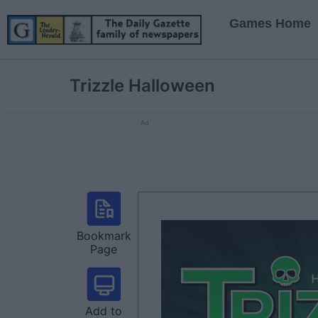
Games Home
Trizzle Halloween
Ad
Bookmark
Page
Add to