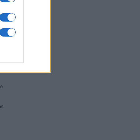
me
ns