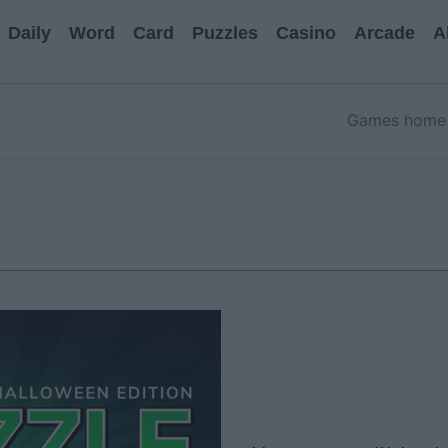
Daily
Word
Card
Puzzles
Casino
Arcade
A
Games home