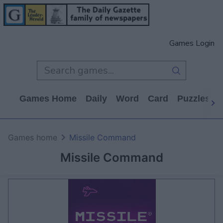
Games Login
Games Home
Daily
Word
Card
Puzzles
Games home
Missile Command
Missile Command