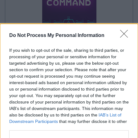
Do Not Process My Personal Information
your game will begin after the following
If you wish to opt-out of the sale, sharing to third parties, or
advertisement
processing of your personal or sensitive information for
targeted advertising by us, please use the below opt-out
section to confirm your selection. Please note that after your
Advertisement
opt-out request is processed you may continue seeing
interest-based ads based on personal information utilized by
us or personal information disclosed to third parties prior to
your opt-out. You may separately opt-out of the further
See All
Missile Command players also enjoy:
disclosure of your personal information by third parties on the
IAB’s list of downstream participants. This information may
also be disclosed by us to third parties on the
IAB’s List of
Downstream Participants
that may further disclose it to other
third parties.