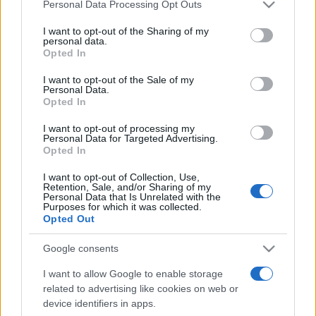
Please note that this website/app uses one or more Google
Personal Data Processing Opt Outs
services and may gather and store information including but
not limited to your visit or usage behaviour. You may click to
I want to opt-out of the Sharing of my
personal data.
grant or deny consent to Google and its third-party tags to
Opted In
use your data for below specified purposes in below Google
Top Scores
consent section.
I want to opt-out of the Sale of my
Personal Data.
Opted In
I want to opt-out of processing my
Personal Data for Targeted Advertising.
Today
This Week
This Month
Opted In
LOGIN
I want to opt-out of Collection, Use,
You can be here
Retention, Sale, and/or Sharing of my
Personal Data that Is Unrelated with the
Purposes for which it was collected.
Opted Out
Google consents
Missile Command
Overview
I want to allow Google to enable storage
related to advertising like cookies on web or
Protect your cities
from a missile attack by moving a
device identifiers in apps.
crosshair into the incoming missiles' range to shoot