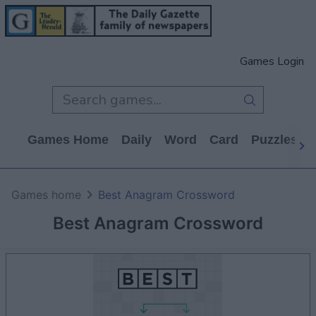
Games Login
Games Home
Daily
Word
Card
Puzzles
Games home
Best Anagram Crossword
Best Anagram Crossword