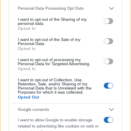
Please note that this website/app uses one or more Google
Personal Data Processing Opt Outs
services and may gather and store information including but
not limited to your visit or usage behaviour. You may click to
I want to opt-out of the Sharing of my
personal data.
grant or deny consent to Google and its third-party tags to
Opted In
use your data for below specified purposes in below Google
Top Scores
consent section.
I want to opt-out of the Sale of my
Personal Data.
Opted In
I want to opt-out of processing my
Today
This Week
This Month
Personal Data for Targeted Advertising.
Opted In
LOGIN
You can be here
I want to opt-out of Collection, Use,
Retention, Sale, and/or Sharing of my
Personal Data that Is Unrelated with the
Purposes for which it was collected.
Opted Out
Best Anagram Crossword
Google consents
I want to allow Google to enable storage
Overview
related to advertising like cookies on web or