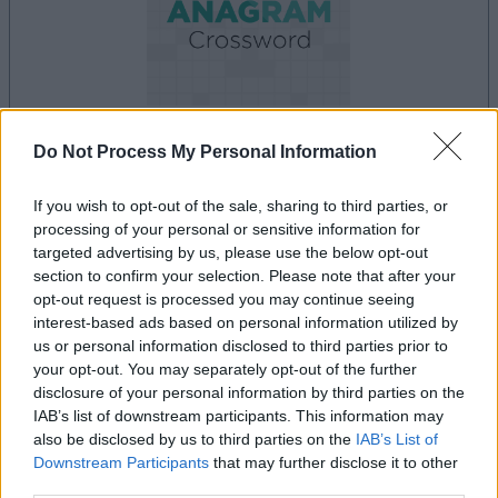
Do Not Process My Personal Information
your game will begin after the following
advertisement
If you wish to opt-out of the sale, sharing to third parties, or
processing of your personal or sensitive information for
targeted advertising by us, please use the below opt-out
Advertisement
section to confirm your selection. Please note that after your
opt-out request is processed you may continue seeing
interest-based ads based on personal information utilized by
us or personal information disclosed to third parties prior to
your opt-out. You may separately opt-out of the further
See All
Best Anagram Crossword players also enjoy:
disclosure of your personal information by third parties on the
IAB’s list of downstream participants. This information may
also be disclosed by us to third parties on the
IAB’s List of
Downstream Participants
that may further disclose it to other
third parties.