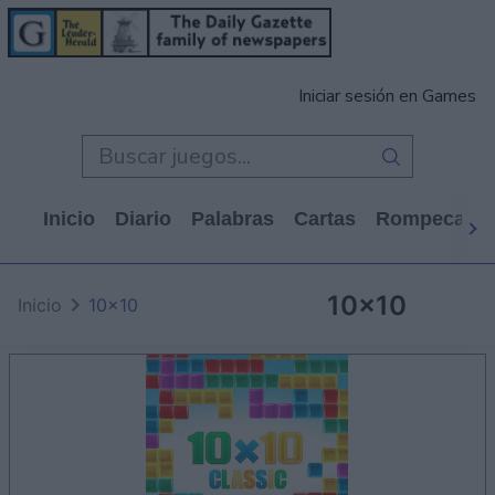
Iniciar sesión en Games
Inicio
Diario
Palabras
Cartas
Rompecabe
10x10
Inicio
10x10