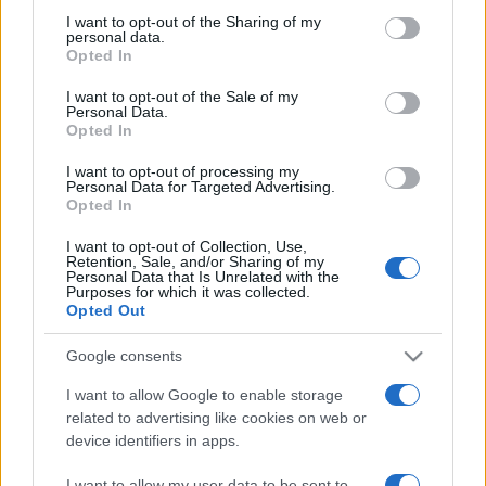
not limited to your visit or usage behaviour. You may click to
I want to opt-out of the Sharing of my
personal data.
grant or deny consent to Google and its third-party tags to
Opted In
use your data for below specified purposes in below Google
consent section.
I want to opt-out of the Sale of my
Récords
Personal Data.
Opted In
I want to opt-out of processing my
Personal Data for Targeted Advertising.
Opted In
Hoy
Esta semana
Este mes
I want to opt-out of Collection, Use,
Retention, Sale, and/or Sharing of my
ACCESO
Podrías ser tú
Personal Data that Is Unrelated with the
Purposes for which it was collected.
Opted Out
Google consents
10x10
Descripción
I want to allow Google to enable storage
related to advertising like cookies on web or
device identifiers in apps.
¡10x10 es un juego de puzle tipo Tetris que es fácil de
jugar, pero difícil de dominar! Para jugar a este juego
I want to allow my user data to be sent to