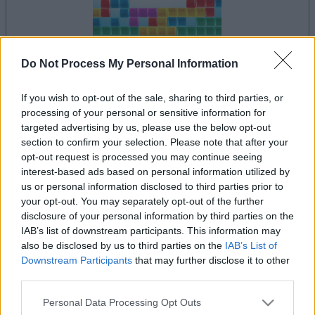
Do Not Process My Personal Information
la partida empezará después de este anuncio
If you wish to opt-out of the sale, sharing to third parties, or
processing of your personal or sensitive information for
targeted advertising by us, please use the below opt-out
section to confirm your selection. Please note that after your
Anuncio
opt-out request is processed you may continue seeing
Ad
interest-based ads based on personal information utilized by
us or personal information disclosed to third parties prior to
your opt-out. You may separately opt-out of the further
Si juegas a 10x10, también podría
disclosure of your personal information by third parties on the
Ver todos
gustarte:
IAB’s list of downstream participants. This information may
also be disclosed by us to third parties on the
IAB’s List of
Downstream Participants
that may further disclose it to other
third parties.
Please note that this website/app uses one or more Google
Personal Data Processing Opt Outs
services and may gather and store information including but