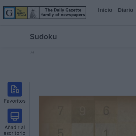
Inicio
Diario
Sudoku
Ad
Favoritos
Añadir al
escritorio