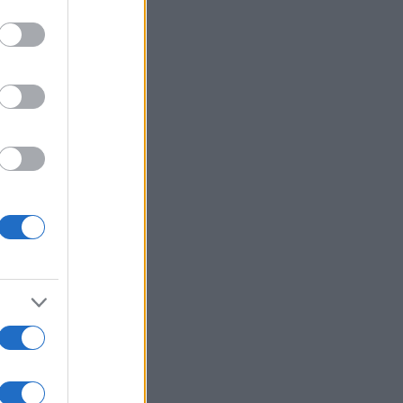
Ver más