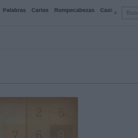
Palabras
Cartas
Rompecabezas
Casino
Arca