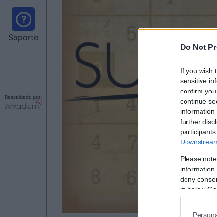
Soporte
Do Not Pr
If you wish 
sensitive in
confirm you
Respaldado por
continue se
information 
further disc
participants
Downstream 
Please note
information 
deny consent
in below Go
Persona