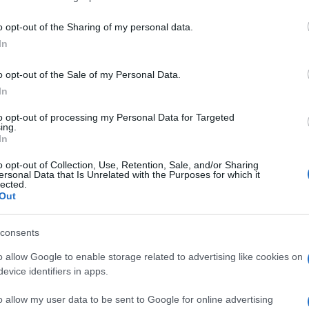
o opt-out of the Sharing of my personal data.
In
o opt-out of the Sale of my Personal Data.
In
to opt-out of processing my Personal Data for Targeted
mbién podría gustarte:
ing.
In
o opt-out of Collection, Use, Retention, Sale, and/or Sharing
ersonal Data that Is Unrelated with the Purposes for which it
lected.
Out
consents
o allow Google to enable storage related to advertising like cookies on
evice identifiers in apps.
o allow my user data to be sent to Google for online advertising