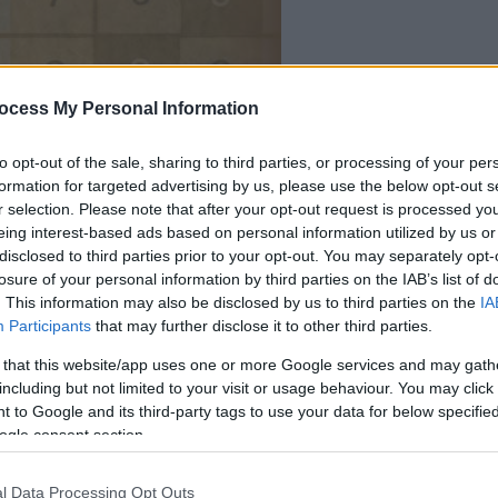
la partida empezará
ocess My Personal Information
después de este
anuncio
to opt-out of the sale, sharing to third parties, or processing of your per
formation for targeted advertising by us, please use the below opt-out s
r selection. Please note that after your opt-out request is processed y
Juega
eing interest-based ads based on personal information utilized by us or
disclosed to third parties prior to your opt-out. You may separately opt-
losure of your personal information by third parties on the IAB’s list of
. This information may also be disclosed by us to third parties on the
IA
Participants
that may further disclose it to other third parties.
 that this website/app uses one or more Google services and may gath
including but not limited to your visit or usage behaviour. You may click 
 to Google and its third-party tags to use your data for below specifi
ogle consent section.
l Data Processing Opt Outs