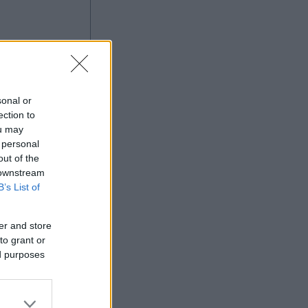
sonal or
ection to
ou may
 personal
out of the
Ad
 downstream
B’s List of
er and store
to grant or
ed purposes