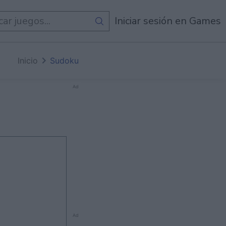
de
Todos Los Juegos
Iniciar sesión en Games
Inicio
Sudoku
Ad
Ad