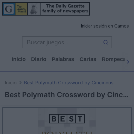
Iniciar sesión en Games
Inicio
Diario
Palabras
Cartas
Rompecabe
Inicio
Best Polymath Crossword by Cincinnus
Best Polymath Crossword by Cincinnus