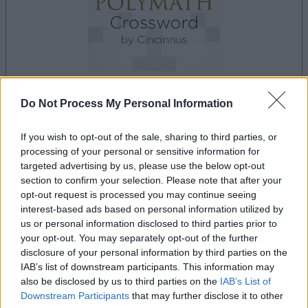
Do Not Process My Personal Information
la partida empezará después de este anuncio
If you wish to opt-out of the sale, sharing to third parties, or
processing of your personal or sensitive information for
targeted advertising by us, please use the below opt-out
Anuncio
section to confirm your selection. Please note that after your
Ad
opt-out request is processed you may continue seeing
interest-based ads based on personal information utilized by
us or personal information disclosed to third parties prior to
your opt-out. You may separately opt-out of the further
Si juegas a Best Polymath Crossword by
disclosure of your personal information by third parties on the
Ver todos
Cincinnus, también podría gustarte:
IAB’s list of downstream participants. This information may
also be disclosed by us to third parties on the
IAB’s List of
Downstream Participants
that may further disclose it to other