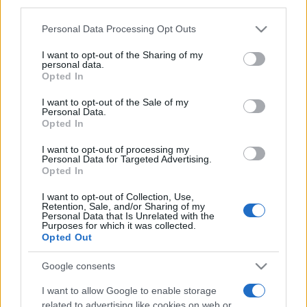
third parties.
Please note that this website/app uses one or more Google
Personal Data Processing Opt Outs
services and may gather and store information including but
not limited to your visit or usage behaviour. You may click to
I want to opt-out of the Sharing of my
personal data.
grant or deny consent to Google and its third-party tags to
Opted In
use your data for below specified purposes in below Google
consent section.
I want to opt-out of the Sale of my
Récords
Personal Data.
Opted In
I want to opt-out of processing my
Personal Data for Targeted Advertising.
Opted In
Hoy
Esta semana
Este mes
I want to opt-out of Collection, Use,
ACCESO
Retention, Sale, and/or Sharing of my
Podrías ser tú
Personal Data that Is Unrelated with the
Purposes for which it was collected.
Opted Out
Google consents
Best Polymath Crossword by
I want to allow Google to enable storage
related to advertising like cookies on web or