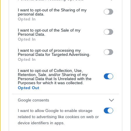
services and may gather and store information including but
not limited to your visit or usage behaviour. You may click to
I want to opt-out of the Sharing of my
personal data.
grant or deny consent to Google and its third-party tags to
Opted In
use your data for below specified purposes in below Google
consent section.
Récords
I want to opt-out of the Sale of my
Personal Data.
Opted In
I want to opt-out of processing my
Personal Data for Targeted Advertising.
Hoy
Esta semana
Este mes
Opted In
I want to opt-out of Collection, Use,
ACCESO
Podrías ser tú
Retention, Sale, and/or Sharing of my
Personal Data that Is Unrelated with the
Purposes for which it was collected.
Opted Out
Google consents
Mini Crossword
Descripción
I want to allow Google to enable storage
related to advertising like cookies on web or
El mejor crucigrama online gratuito es nuevo cada día.
device identifiers in apps.
¡No necesitas lápiz ni goma de borrar! Resuelve