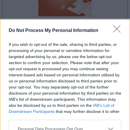
Do Not Process My Personal Information
la partida empezará después de este anuncio
If you wish to opt-out of the sale, sharing to third parties, or
processing of your personal or sensitive information for
targeted advertising by us, please use the below opt-out
Anuncio
section to confirm your selection. Please note that after your
Ad
opt-out request is processed you may continue seeing
interest-based ads based on personal information utilized by
us or personal information disclosed to third parties prior to
Si juegas a Mini Crossword, también
your opt-out. You may separately opt-out of the further
Ver todos
disclosure of your personal information by third parties on the
podría gustarte:
IAB’s list of downstream participants. This information may
also be disclosed by us to third parties on the
IAB’s List of
Downstream Participants
that may further disclose it to other
third parties.
Please note that this website/app uses one or more Google
Personal Data Processing Opt Outs