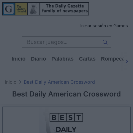
Iniciar sesión en Games
Inicio
Diario
Palabras
Cartas
Rompecabe
Inicio
Best Daily American Crossword
Best Daily American Crossword