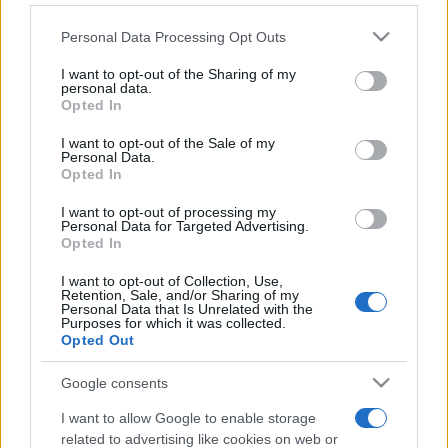
Please note that this website/app uses one or more Google
Personal Data Processing Opt Outs
services and may gather and store information including but
not limited to your visit or usage behaviour. You may click to
I want to opt-out of the Sharing of my
personal data.
grant or deny consent to Google and its third-party tags to
Opted In
use your data for below specified purposes in below Google
consent section.
Récords
I want to opt-out of the Sale of my
Personal Data.
Opted In
I want to opt-out of processing my
Personal Data for Targeted Advertising.
Hoy
Esta semana
Este mes
Opted In
I want to opt-out of Collection, Use,
ACCESO
Podrías ser tú
Retention, Sale, and/or Sharing of my
Personal Data that Is Unrelated with the
Purposes for which it was collected.
Opted Out
Google consents
Best Daily American Crossword
I want to allow Google to enable storage
Descripción
related to advertising like cookies on web or