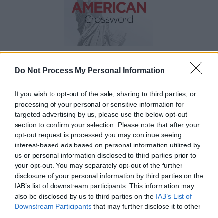
Do Not Process My Personal Information
la partida empezará después de este anuncio
If you wish to opt-out of the sale, sharing to third parties, or
processing of your personal or sensitive information for
targeted advertising by us, please use the below opt-out
Anuncio
section to confirm your selection. Please note that after your
Ad
opt-out request is processed you may continue seeing
interest-based ads based on personal information utilized by
us or personal information disclosed to third parties prior to
Si juegas a Best Daily American
your opt-out. You may separately opt-out of the further
Ver todos
disclosure of your personal information by third parties on the
Crossword, también podría gustarte:
IAB’s list of downstream participants. This information may
also be disclosed by us to third parties on the
IAB’s List of
Downstream Participants
that may further disclose it to other
third parties.