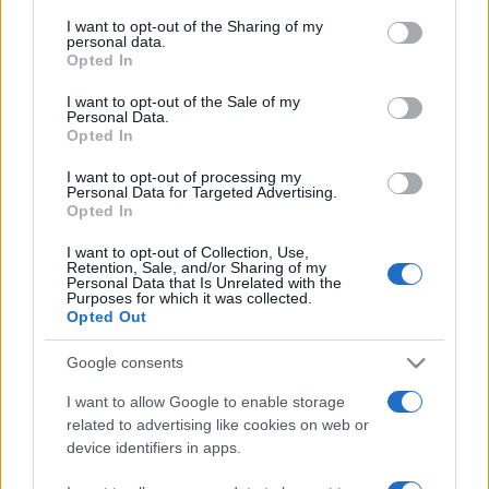
services and may gather and store information including but
not limited to your visit or usage behaviour. You may click to
I want to opt-out of the Sharing of my
personal data.
grant or deny consent to Google and its third-party tags to
Opted In
use your data for below specified purposes in below Google
consent section.
I want to opt-out of the Sale of my
Personal Data.
Opted In
Récords
I want to opt-out of processing my
Personal Data for Targeted Advertising.
Opted In
I want to opt-out of Collection, Use,
Hoy
Esta semana
Este mes
Retention, Sale, and/or Sharing of my
Personal Data that Is Unrelated with the
Purposes for which it was collected.
ACCESO
Podrías ser tú
Opted Out
Google consents
I want to allow Google to enable storage
related to advertising like cookies on web or
Mahjongg Dark Dimensions
device identifiers in apps.
Descripción