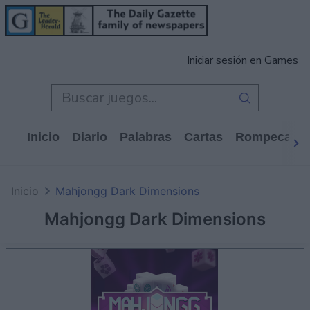
Iniciar sesión en Games
Inicio
Diario
Palabras
Cartas
Rompecabe
Inicio
Mahjongg Dark Dimensions
Mahjongg Dark Dimensions