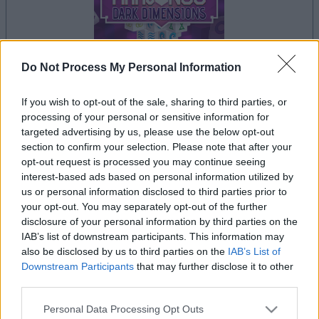
Do Not Process My Personal Information
If you wish to opt-out of the sale, sharing to third parties, or
la partida empezará después de este anuncio
processing of your personal or sensitive information for
targeted advertising by us, please use the below opt-out
section to confirm your selection. Please note that after your
opt-out request is processed you may continue seeing
Anuncio
interest-based ads based on personal information utilized by
Ad
us or personal information disclosed to third parties prior to
your opt-out. You may separately opt-out of the further
disclosure of your personal information by third parties on the
IAB’s list of downstream participants. This information may
Si juegas a Mahjongg Dark Dimensions,
also be disclosed by us to third parties on the
IAB’s List of
Ver todos
también podría gustarte:
Downstream Participants
that may further disclose it to other
third parties.
Please note that this website/app uses one or more Google
Personal Data Processing Opt Outs