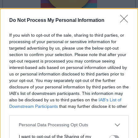
Do Not Process My Personal Information
If you wish to opt-out of the sale, sharing to third parties, or
la partida empezará después de este anuncio
processing of your personal or sensitive information for
targeted advertising by us, please use the below opt-out
section to confirm your selection. Please note that after your
opt-out request is processed you may continue seeing
Anuncio
interest-based ads based on personal information utilized by
Ad
us or personal information disclosed to third parties prior to
your opt-out. You may separately opt-out of the further
disclosure of your personal information by third parties on the
Si juegas a Get 10 Ultimate, también
IAB’s list of downstream participants. This information may
Ver todos
podría gustarte:
also be disclosed by us to third parties on the
IAB’s List of
Downstream Participants
that may further disclose it to other
third parties.
Please note that this website/app uses one or more Google
Personal Data Processing Opt Outs
services and may gather and store information including but
not limited to your visit or usage behaviour. You may click to
I want to opt-out of the Sharing of my