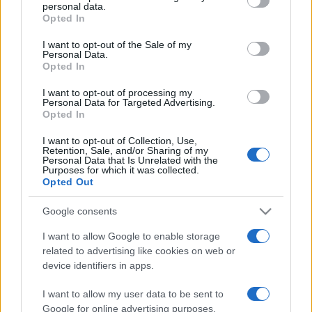
personal data.
grant or deny consent to Google and its third-party tags to
Opted In
use your data for below specified purposes in below Google
consent section.
I want to opt-out of the Sale of my
Personal Data.
Opted In
Récords
I want to opt-out of processing my
Personal Data for Targeted Advertising.
Opted In
Hoy
Esta semana
Este mes
I want to opt-out of Collection, Use,
Retention, Sale, and/or Sharing of my
Personal Data that Is Unrelated with the
Purposes for which it was collected.
ACCESO
Podrías ser tú
Opted Out
Google consents
I want to allow Google to enable storage
Get 10 Ultimate
Descripción
related to advertising like cookies on web or
device identifiers in apps.
Pasar del 1 al 10 solía ser un reto para los niños que
I want to allow my user data to be sent to
empezaban con las matemáticas. Ahora ya no. Aquí,
Google for online advertising purposes.