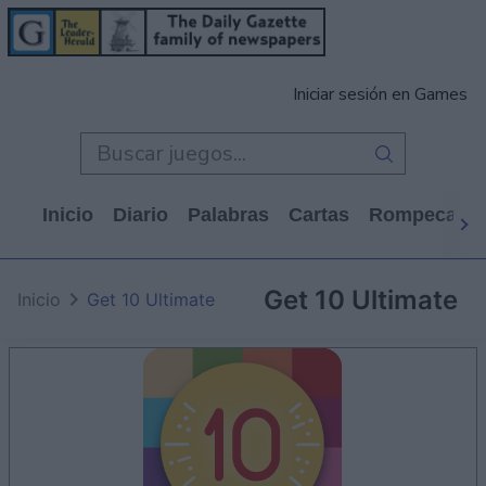
Iniciar sesión en Games
Inicio
Diario
Palabras
Cartas
Rompecabe
Get 10 Ultimate
Inicio
Get 10 Ultimate