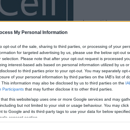
la partida empezará
después de este
ocess My Personal Information
anuncio
to opt-out of the sale, sharing to third parties, or processing of your per
formation for targeted advertising by us, please use the below opt-out s
Juega
r selection. Please note that after your opt-out request is processed y
eing interest-based ads based on personal information utilized by us or
disclosed to third parties prior to your opt-out. You may separately opt-
losure of your personal information by third parties on the IAB’s list of
. This information may also be disclosed by us to third parties on the
IA
Participants
that may further disclose it to other third parties.
 that this website/app uses one or more Google services and may gath
including but not limited to your visit or usage behaviour. You may click 
 to Google and its third-party tags to use your data for below specifi
ogle consent section.