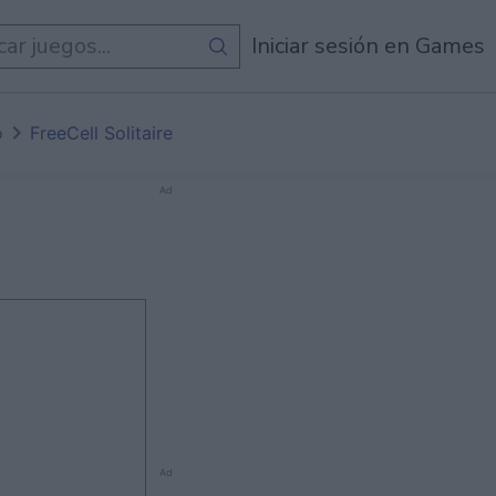
de
Todos Los Juegos
Iniciar sesión en Games
o
FreeCell Solitaire
Ad
Ad