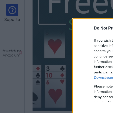
Soporte
Do Not Pr
If you wish 
sensitive in
Respaldado por
confirm you
continue se
information 
further disc
participants
Downstream 
Please note
information 
deny consent
in below Go