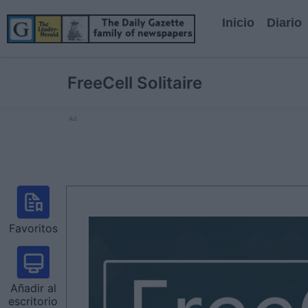
Inicio
Diario
FreeCell Solitaire
Ad
Favoritos
Añadir al
escritorio