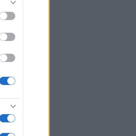
Ver más