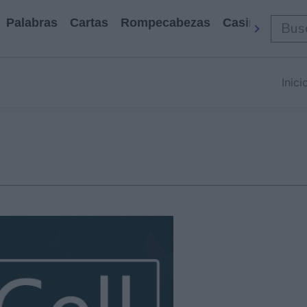
Palabras
Cartas
Rompecabezas
Casino
Arca
Inici