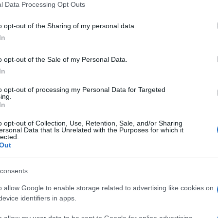
l Data Processing Opt Outs
o opt-out of the Sharing of my personal data.
In
o opt-out of the Sale of my Personal Data.
In
litaire, también podría
to opt-out of processing my Personal Data for Targeted
ing.
In
o opt-out of Collection, Use, Retention, Sale, and/or Sharing
ersonal Data that Is Unrelated with the Purposes for which it
lected.
Out
consents
o allow Google to enable storage related to advertising like cookies on
evice identifiers in apps.