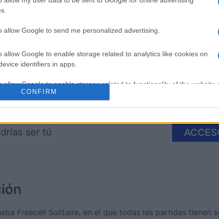
o allow my user data to be sent to Google for online advertising
s.
re
Mahjong
Spider So
to allow Google to send me personalized advertising.
o allow Google to enable storage related to analytics like cookies on
evice identifiers in apps.
o allow Google to enable storage related to functionality of the website
CONFIRM
Esta semana
Este m
o allow Google to enable storage related to personalization.
drías ser tú
ACCES
o allow Google to enable storage related to security, including
cation functionality and fraud prevention, and other user protection.
ción
eba Freecell Solitaire, en el que todas las partidas tienen s