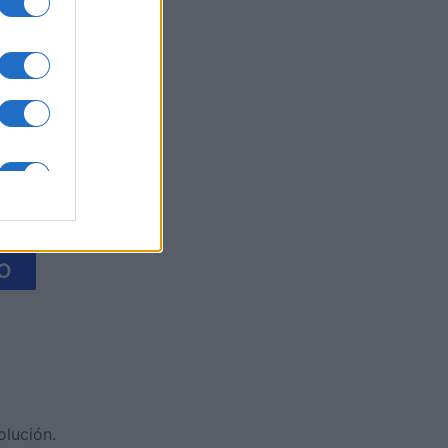
litaire
es
O
olución.