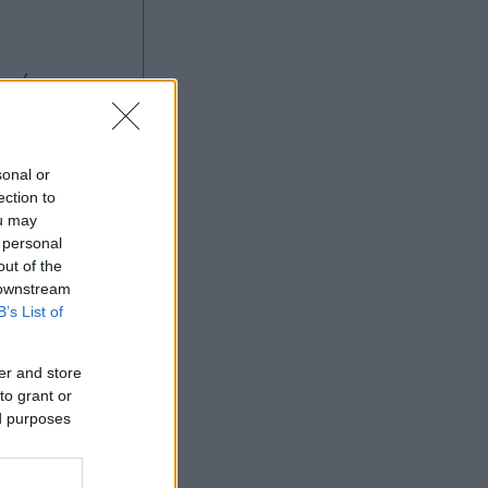
sonal or
ection to
ou may
 personal
Ad
out of the
 downstream
B’s List of
er and store
to grant or
ed purposes