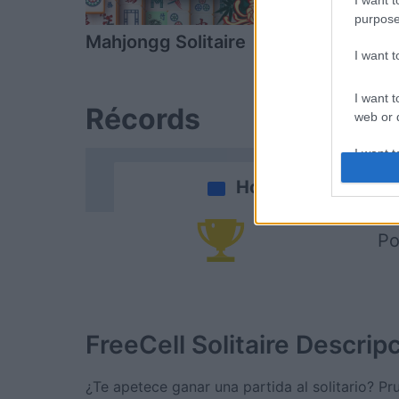
I want t
purpose
Mahjongg Solitaire
Daily Solitai
I want 
I want t
Récords
web or d
I want t
or app.
Hoy
I want t
Po
I want t
authenti
FreeCell Solitaire
Descrip
¿Te apetece ganar una partida al solitario? Pru