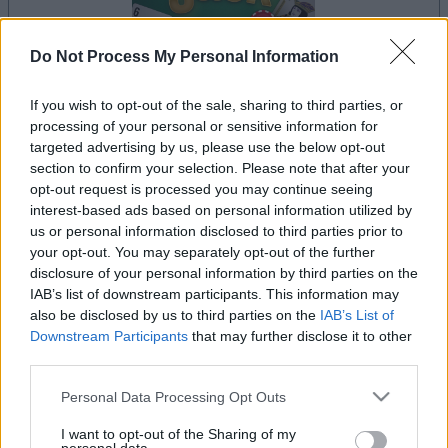
Do Not Process My Personal Information
If you wish to opt-out of the sale, sharing to third parties, or
la partida empezará después de este anuncio
processing of your personal or sensitive information for
targeted advertising by us, please use the below opt-out
section to confirm your selection. Please note that after your
opt-out request is processed you may continue seeing
Anuncio
interest-based ads based on personal information utilized by
Ad
us or personal information disclosed to third parties prior to
your opt-out. You may separately opt-out of the further
disclosure of your personal information by third parties on the
IAB’s list of downstream participants. This information may
Si juegas a BlackJack, también podría
also be disclosed by us to third parties on the
IAB’s List of
Ver todos
gustarte:
Downstream Participants
that may further disclose it to other
third parties.
Please note that this website/app uses one or more Google
Personal Data Processing Opt Outs
services and may gather and store information including but
not limited to your visit or usage behaviour. You may click to
I want to opt-out of the Sharing of my