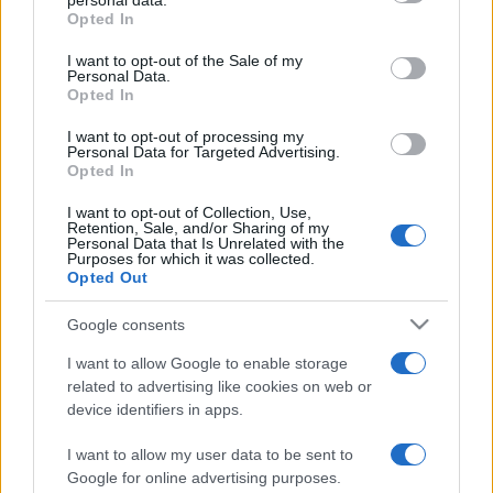
personal data.
grant or deny consent to Google and its third-party tags to
Opted In
use your data for below specified purposes in below Google
consent section.
I want to opt-out of the Sale of my
Personal Data.
Opted In
Récords
I want to opt-out of processing my
Personal Data for Targeted Advertising.
Opted In
I want to opt-out of Collection, Use,
Hoy
Esta semana
Este mes
Retention, Sale, and/or Sharing of my
Personal Data that Is Unrelated with the
Purposes for which it was collected.
ACCESO
Podrías ser tú
Opted Out
Google consents
I want to allow Google to enable storage
related to advertising like cookies on web or
BlackJack
Descripción
device identifiers in apps.
Juega en línea gratis al Blackjack —también llamado
I want to allow my user data to be sent to
Google for online advertising purposes.
Veintiuno—, ¡el clásico juego de cartas de azar y