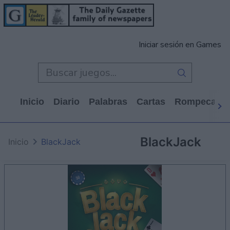
Iniciar sesión en Games
Inicio
Diario
Palabras
Cartas
Rompecabe
BlackJack
Inicio
BlackJack