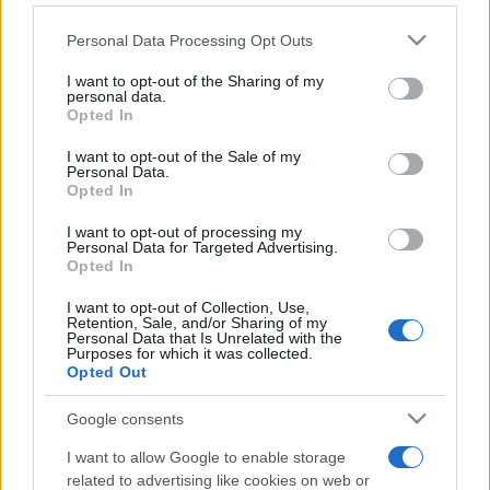
Please note that this website/app uses one or more Google
Personal Data Processing Opt Outs
services and may gather and store information including but
not limited to your visit or usage behaviour. You may click to
I want to opt-out of the Sharing of my
personal data.
grant or deny consent to Google and its third-party tags to
Opted In
use your data for below specified purposes in below Google
consent section.
Récords
I want to opt-out of the Sale of my
Personal Data.
Opted In
I want to opt-out of processing my
Personal Data for Targeted Advertising.
Hoy
Esta semana
Este mes
Opted In
I want to opt-out of Collection, Use,
ACCESO
Podrías ser tú
Retention, Sale, and/or Sharing of my
Personal Data that Is Unrelated with the
Purposes for which it was collected.
Opted Out
Google consents
Best Daily Quick Crossword
I want to allow Google to enable storage
Descripción
related to advertising like cookies on web or