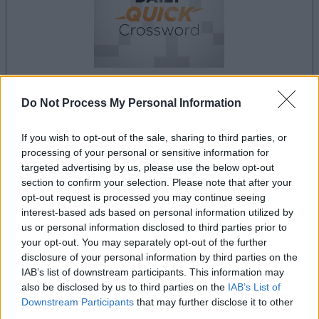
Do Not Process My Personal Information
la partida empezará después de este anuncio
If you wish to opt-out of the sale, sharing to third parties, or
processing of your personal or sensitive information for
targeted advertising by us, please use the below opt-out
Anuncio
section to confirm your selection. Please note that after your
Ad
opt-out request is processed you may continue seeing
interest-based ads based on personal information utilized by
us or personal information disclosed to third parties prior to
Si juegas a Best Daily Quick Crossword,
your opt-out. You may separately opt-out of the further
Ver todos
disclosure of your personal information by third parties on the
también podría gustarte:
IAB’s list of downstream participants. This information may
also be disclosed by us to third parties on the
IAB’s List of
Downstream Participants
that may further disclose it to other
third parties.