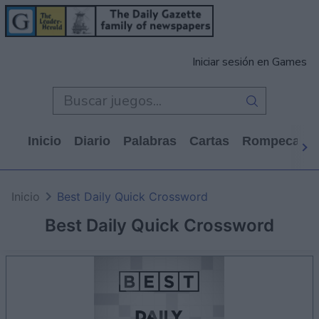
Iniciar sesión en Games
Inicio
Diario
Palabras
Cartas
Rompecabe
Inicio
Best Daily Quick Crossword
Best Daily Quick Crossword