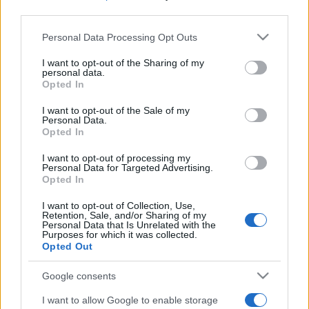
third parties.
Please note that this website/app uses one or more Google
Personal Data Processing Opt Outs
services and may gather and store information including but
not limited to your visit or usage behaviour. You may click to
I want to opt-out of the Sharing of my
personal data.
grant or deny consent to Google and its third-party tags to
Opted In
use your data for below specified purposes in below Google
Récords
consent section.
I want to opt-out of the Sale of my
Personal Data.
Opted In
I want to opt-out of processing my
Hoy
Esta semana
Este mes
Personal Data for Targeted Advertising.
Opted In
ACCESO
Podrías ser tú
I want to opt-out of Collection, Use,
Retention, Sale, and/or Sharing of my
Personal Data that Is Unrelated with the
Purposes for which it was collected.
Opted Out
Best Anagram Crossword
Google consents
I want to allow Google to enable storage
Descripción