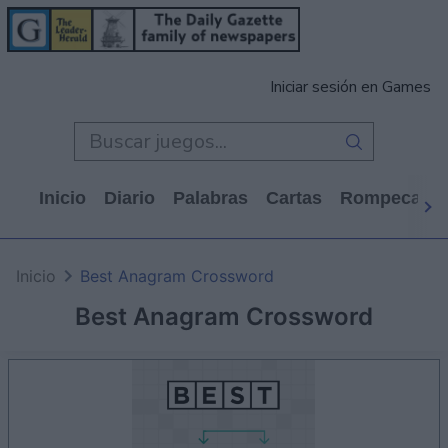
Iniciar sesión en Games
Inicio
Diario
Palabras
Cartas
Rompecabe
Inicio
Best Anagram Crossword
Best Anagram Crossword