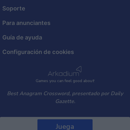
user protection.
Soporte
Para anunciantes
Guía de ayuda
Configuración de cookies
Games
y
ou can
f
eel good about
Best Anagram Crossword, presentado por Daily
Gazette.
Juega