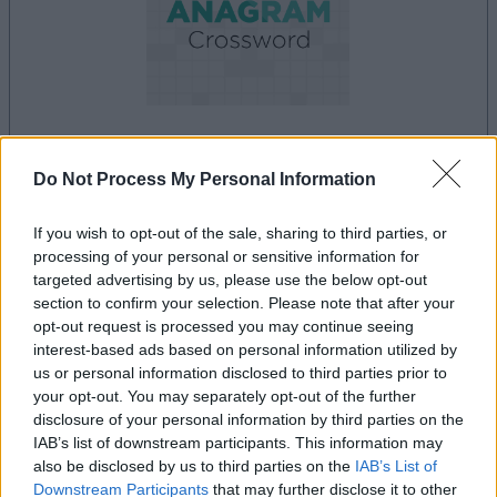
la partida empezará después de este anuncio
Do Not Process My Personal Information
If you wish to opt-out of the sale, sharing to third parties, or
processing of your personal or sensitive information for
Anuncio
targeted advertising by us, please use the below opt-out
Ad
section to confirm your selection. Please note that after your
opt-out request is processed you may continue seeing
interest-based ads based on personal information utilized by
Si juegas a Best Anagram Crossword,
us or personal information disclosed to third parties prior to
your opt-out. You may separately opt-out of the further
Ver todos
también podría gustarte:
disclosure of your personal information by third parties on the
IAB’s list of downstream participants. This information may
also be disclosed by us to third parties on the
IAB’s List of
Downstream Participants
that may further disclose it to other