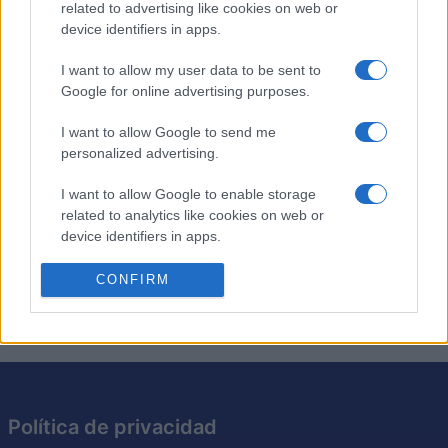
related to advertising like cookies on web or
device identifiers in apps.
Los crucigramas de anagramas son como los
crucigramas tradicionales, excepto que cada pista es
I want to allow my user data to be sent to
Google for online advertising purposes.
simplemente un anagrama de la solución requerida. Pon
a prueba tu ingenio resolviendo los anagramas y
I want to allow Google to send me
encajando las respuestas en la cuadrícula. Es una
personalized advertising.
excelente manera de desafiar tu vocabulario y tus
habilidades cognitivas. Intenta resolver cada crucigrama
I want to allow Google to enable storage
más rápido y con menos pistas, perfeccionando así tu
related to analytics like cookies on web or
capacidad para resolver acertijos. Con cada crucigrama
device identifiers in apps.
que resuelvas, este juego te hará pensar de maneras
I want to allow Google to enable storage
CONFIRM
nuevas.
related to functionality of the website or app.
I want to allow Google to enable storage
related to personalization.
I want to allow Google to enable storage
related to security, including authentication
Política de privacidad
functionality and fraud prevention, and other