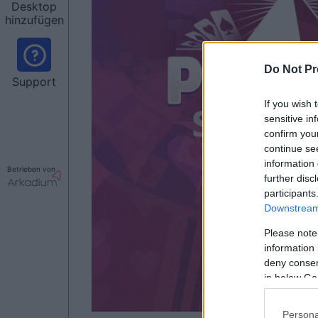
Desktop
hinzufügen
Do Not Pr
Support
If you wish 
sensitive in
confirm you
continue se
information 
Betrieben von
further disc
participants
Downstream 
Please note
information 
deny consent
in below Go
Persona