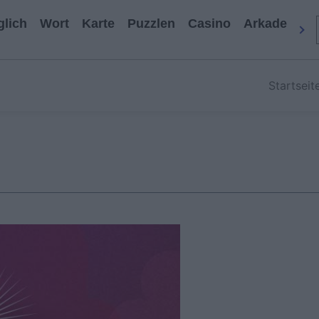
glich
Wort
Karte
Puzzlen
Casino
Arkade
All
Startseit