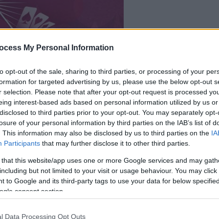
dein spiel beginnt
ocess My Personal Information
nach dieser
werbeeinblendu
to opt-out of the sale, sharing to third parties, or processing of your per
formation for targeted advertising by us, please use the below opt-out s
r selection. Please note that after your opt-out request is processed y
Spielen
eing interest-based ads based on personal information utilized by us or
disclosed to third parties prior to your opt-out. You may separately opt-
losure of your personal information by third parties on the IAB’s list of
. This information may also be disclosed by us to third parties on the
IA
Participants
that may further disclose it to other third parties.
 that this website/app uses one or more Google services and may gath
including but not limited to your visit or usage behaviour. You may click 
 to Google and its third-party tags to use your data for below specifi
ogle consent section.
l Data Processing Opt Outs