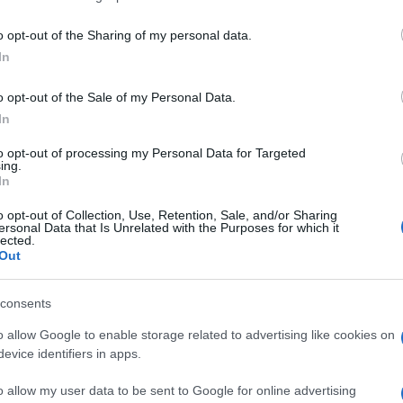
o opt-out of the Sharing of my personal data.
In
o opt-out of the Sale of my Personal Data.
In
to opt-out of processing my Personal Data for Targeted
eler mochten auch:
ing.
Meh
In
o opt-out of Collection, Use, Retention, Sale, and/or Sharing
ersonal Data that Is Unrelated with the Purposes for which it
lected.
Out
consents
o allow Google to enable storage related to advertising like cookies on
evice identifiers in apps.
o allow my user data to be sent to Google for online advertising