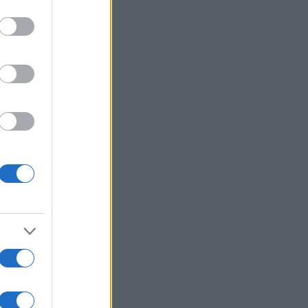
r anzeigen