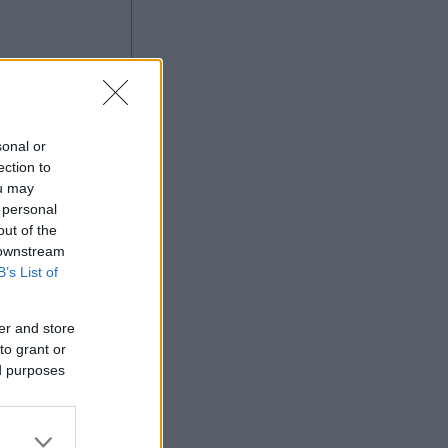
ng
sonal or
ection to
ou may
 personal
out of the
Ad
 downstream
B’s List of
er and store
to grant or
ed purposes