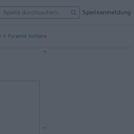
e Spiele
Spieleanmeldung
e
Pyramid Solitaire
Ad
Ad