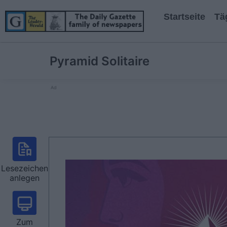
Startseite
Tä
Pyramid Solitaire
Ad
Lesezeichen
anlegen
Zum