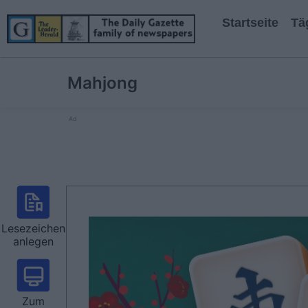
Startseite
Tä
Mahjong
Ad
Lesezeichen
anlegen
Zum