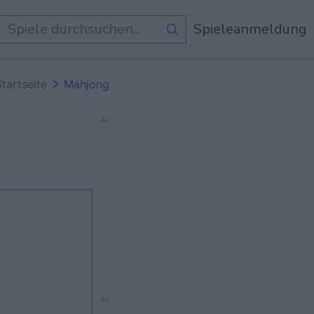
e Spiele
Spieleanmeldung
Startseite
Mahjong
Ad
Ad