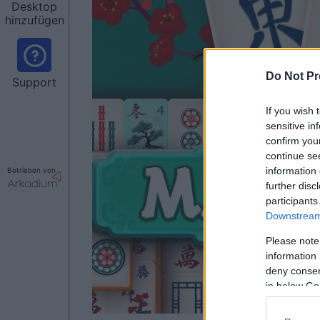
Desktop
hinzufügen
Do Not Pr
Support
If you wish 
sensitive in
confirm you
continue se
information 
Betrieben von
further disc
participants
Downstream 
Please note
information 
deny consent
in below Go