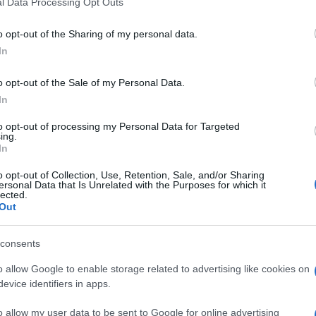
l Data Processing Opt Outs
o opt-out of the Sharing of my personal data.
In
o opt-out of the Sale of my Personal Data.
In
ten auch:
to opt-out of processing my Personal Data for Targeted
Meh
ing.
In
o opt-out of Collection, Use, Retention, Sale, and/or Sharing
ersonal Data that Is Unrelated with the Purposes for which it
lected.
Out
consents
o allow Google to enable storage related to advertising like cookies on
evice identifiers in apps.
o allow my user data to be sent to Google for online advertising