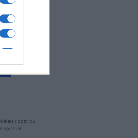
hamp
onat
N
ielen tippst du
s spielen!