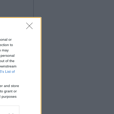
ng
sonal or
ection to
ou may
 personal
Ad
out of the
 downstream
B’s List of
er and store
to grant or
ed purposes