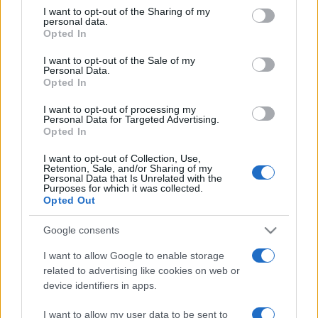
not limited to your visit or usage behaviour. You may click to
I want to opt-out of the Sharing of my
personal data.
grant or deny consent to Google and its third-party tags to
Opted In
use your data for below specified purposes in below Google
consent section.
I want to opt-out of the Sale of my
Personal Data.
Opted In
Beste Spielergebnisse
I want to opt-out of processing my
Personal Data for Targeted Advertising.
Opted In
I want to opt-out of Collection, Use,
Retention, Sale, and/or Sharing of my
Heute
Diese Woche
Diesen Monat
Personal Data that Is Unrelated with the
Purposes for which it was collected.
Opted Out
LOGIN
Da kannst du sein
Google consents
I want to allow Google to enable storage
related to advertising like cookies on web or
Mahjongg: Age of Alchemy
device identifiers in apps.
Überblick
I want to allow my user data to be sent to