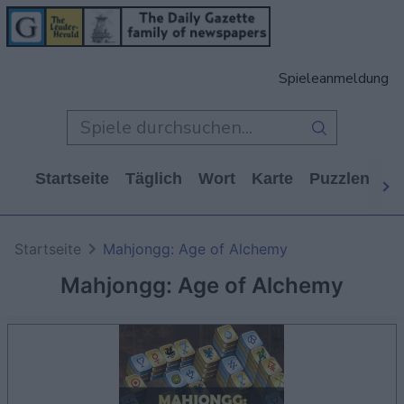
Spieleanmeldung
Startseite
Täglich
Wort
Karte
Puzzlen
Ca
Startseite
Mahjongg: Age of Alchemy
Mahjongg: Age of Alchemy