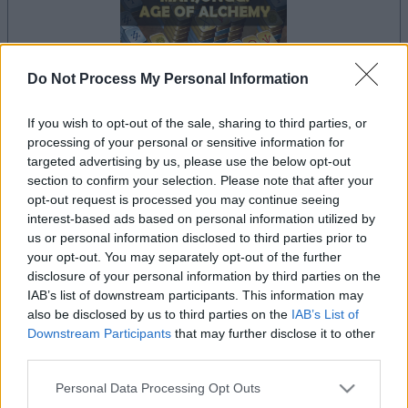
Do Not Process My Personal Information
If you wish to opt-out of the sale, sharing to third parties, or
dein spiel beginnt nach dieser
processing of your personal or sensitive information for
werbeeinblendung
targeted advertising by us, please use the below opt-out
section to confirm your selection. Please note that after your
opt-out request is processed you may continue seeing
interest-based ads based on personal information utilized by
Werbung
us or personal information disclosed to third parties prior to
Ad
your opt-out. You may separately opt-out of the further
disclosure of your personal information by third parties on the
IAB’s list of downstream participants. This information may
Mahjongg: Age of Alchemy-Spieler
also be disclosed by us to third parties on the
IAB’s List of
Alles ansehen
mochten auch:
Downstream Participants
that may further disclose it to other
third parties.
Please note that this website/app uses one or more Google
Personal Data Processing Opt Outs
services and may gather and store information including but