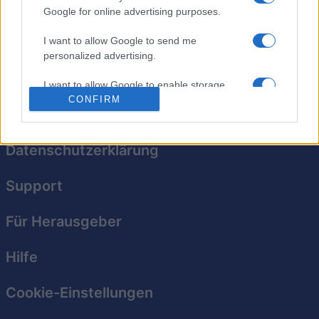
Google for online advertising purposes.
Das klassische Knobelspiel für jedes Alter erstrahlt in
I want to allow Google to send me
neuem Glanz!
personalized advertising.
I want to allow Google to enable storage
related to analytics like cookies on web or
CONFIRM
device identifiers in apps.
I want to allow Google to enable storage
Datenschutzerklärung
related to functionality of the website or app.
Support
I want to allow Google to enable storage
related to personalization.
Für Herausgeber
I want to allow Google to enable storage
related to security, including authentication
Hilfe
functionality and fraud prevention, and other
user protection.
Cookie-Einstellungen