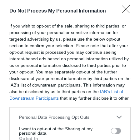
Do Not Process My Personal Information
If you wish to opt-out of the sale, sharing to third parties, or
processing of your personal or sensitive information for
targeted advertising by us, please use the below opt-out
section to confirm your selection. Please note that after your
il gioco inizierà subito dopo la pubblicità
opt-out request is processed you may continue seeing
interest-based ads based on personal information utilized by
us or personal information disclosed to third parties prior to
your opt-out. You may separately opt-out of the further
Pubblicità
disclosure of your personal information by third parties on the
Ad
IAB’s list of downstream participants. This information may
also be disclosed by us to third parties on the
IAB’s List of
Downstream Participants
that may further disclose it to other
I giocatori di Sunday Crossword
third parties.
Vedi tutto
apprezzano anche:
Please note that this website/app uses one or more Google
Personal Data Processing Opt Outs
services and may gather and store information including but
not limited to your visit or usage behaviour. You may click to
I want to opt-out of the Sharing of my
personal data.
grant or deny consent to Google and its third-party tags to
Opted In