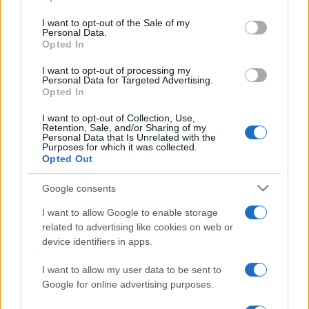
Punteggi migliori
use your data for below specified purposes in below Google
consent section.
I want to opt-out of the Sale of my
Personal Data.
Opted In
Questa
I want to opt-out of processing my
Oggi
Questo mese
settimana
Personal Data for Targeted Advertising.
Opted In
ACCEDI
Sarai tu?
I want to opt-out of Collection, Use,
Retention, Sale, and/or Sharing of my
Personal Data that Is Unrelated with the
Purposes for which it was collected.
Opted Out
Sunday Crossword
Descrizione
Google consents
I want to allow Google to enable storage
Sunday Crossword features large 21x21 crosswords for
related to advertising like cookies on web or
even more brain-training fun. The best part about
device identifiers in apps.
Sunday Crossword? You can play it any day of the
I want to allow my user data to be sent to
week!
Google for online advertising purposes.