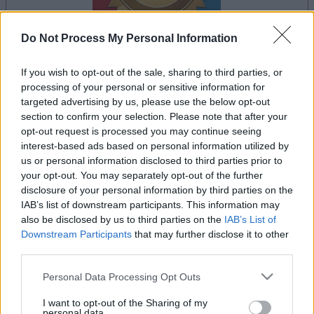
Do Not Process My Personal Information
If you wish to opt-out of the sale, sharing to third parties, or
il gioco inizierà subito dopo la pubblicità
processing of your personal or sensitive information for
targeted advertising by us, please use the below opt-out
section to confirm your selection. Please note that after your
opt-out request is processed you may continue seeing
Pubblicità
interest-based ads based on personal information utilized by
Ad
us or personal information disclosed to third parties prior to
your opt-out. You may separately opt-out of the further
disclosure of your personal information by third parties on the
IAB’s list of downstream participants. This information may
Vedi tutto
I giocatori di Bridge apprezzano anche:
also be disclosed by us to third parties on the
IAB’s List of
Downstream Participants
that may further disclose it to other
third parties.
Please note that this website/app uses one or more Google
Personal Data Processing Opt Outs
services and may gather and store information including but
not limited to your visit or usage behaviour. You may click to
I want to opt-out of the Sharing of my
personal data.