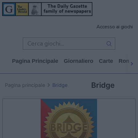
Accesso ai giochi
Pagina Principale
Giornaliero
Carte
Rompi
Bridge
Pagina principale
Bridge