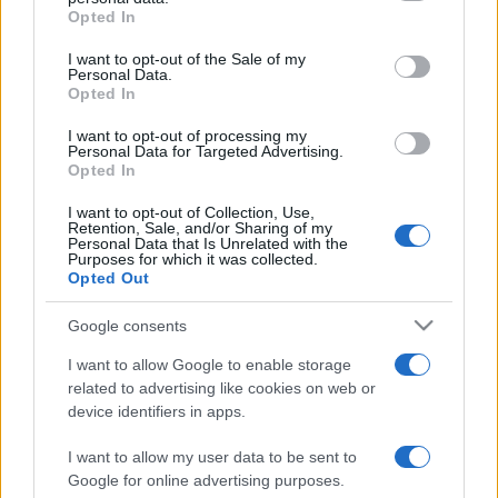
grant or deny consent to Google and its third-party tags to
Opted In
use your data for below specified purposes in below Google
consent section.
I want to opt-out of the Sale of my
Personal Data.
Punteggi migliori
Opted In
I want to opt-out of processing my
Personal Data for Targeted Advertising.
Opted In
Questa
Oggi
Questo mese
I want to opt-out of Collection, Use,
settimana
Retention, Sale, and/or Sharing of my
Personal Data that Is Unrelated with the
Purposes for which it was collected.
ACCEDI
Sarai tu?
Opted Out
Google consents
I want to allow Google to enable storage
related to advertising like cookies on web or
Bridge
Descrizione
device identifiers in apps.
Goditi il miglior bridge online gratuito! Gioca insieme al
I want to allow my user data to be sent to
computer contro gli avversari per metterti alla prova in
Google for online advertising purposes.