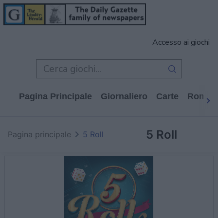
Accesso ai giochi
Pagina Principale
Giornaliero
Carte
Rompi
5 Roll
Pagina principale
5 Roll