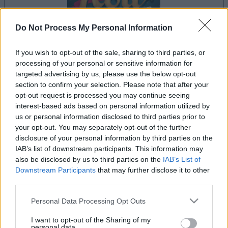
Do Not Process My Personal Information
If you wish to opt-out of the sale, sharing to third parties, or
il gioco inizierà subito dopo la pubblicità
processing of your personal or sensitive information for
targeted advertising by us, please use the below opt-out
section to confirm your selection. Please note that after your
opt-out request is processed you may continue seeing
Pubblicità
interest-based ads based on personal information utilized by
Ad
us or personal information disclosed to third parties prior to
your opt-out. You may separately opt-out of the further
disclosure of your personal information by third parties on the
IAB’s list of downstream participants. This information may
Vedi tutto
I giocatori di 5 Roll apprezzano anche:
also be disclosed by us to third parties on the
IAB’s List of
Downstream Participants
that may further disclose it to other
third parties.
Please note that this website/app uses one or more Google
Personal Data Processing Opt Outs
services and may gather and store information including but
not limited to your visit or usage behaviour. You may click to
I want to opt-out of the Sharing of my
personal data.