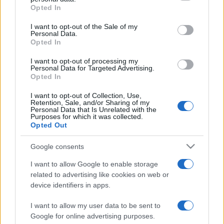
grant or deny consent to Google and its third-party tags to
Opted In
use your data for below specified purposes in below Google
consent section.
I want to opt-out of the Sale of my
Personal Data.
Punteggi migliori
Opted In
I want to opt-out of processing my
Personal Data for Targeted Advertising.
Opted In
Questa
Oggi
Questo mese
I want to opt-out of Collection, Use,
settimana
Retention, Sale, and/or Sharing of my
Personal Data that Is Unrelated with the
Purposes for which it was collected.
ACCEDI
Sarai tu?
Opted Out
Google consents
I want to allow Google to enable storage
related to advertising like cookies on web or
5 Roll
Descrizione
device identifiers in apps.
Divertiti con 5-Roll! In questo classico gioco di fortuna
I want to allow my user data to be sent to
con i dadi dovrai provare a ottenere il punteggio più alto
Google for online advertising purposes.