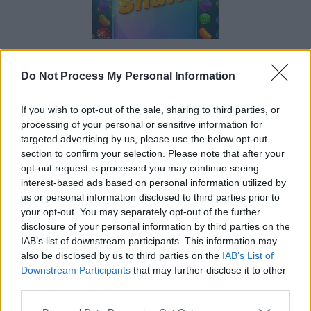
your game will begin after the following
Do Not Process My Personal Information
advertisement
If you wish to opt-out of the sale, sharing to third parties, or
processing of your personal or sensitive information for
targeted advertising by us, please use the below opt-out
Advertisement
section to confirm your selection. Please note that after your
opt-out request is processed you may continue seeing
interest-based ads based on personal information utilized by
us or personal information disclosed to third parties prior to
See All
Sweet Shuffle players also enjoy:
your opt-out. You may separately opt-out of the further
disclosure of your personal information by third parties on the
IAB’s list of downstream participants. This information may
also be disclosed by us to third parties on the
IAB’s List of
Downstream Participants
that may further disclose it to other
third parties.
Please note that this website/app uses one or more Google