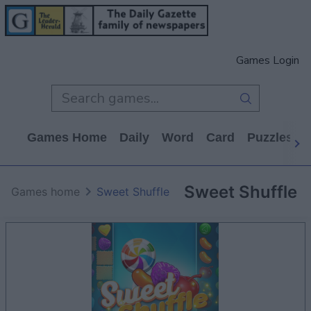
Games Login
Games Home
Daily
Word
Card
Puzzles
Sweet Shuffle
Games home
Sweet Shuffle