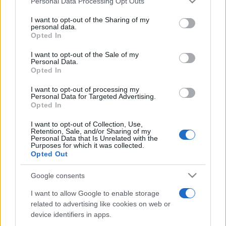
Personal Data Processing Opt Outs
services and may gather and store information including but
not limited to your visit or usage behaviour. You may click to
I want to opt-out of the Sharing of my
personal data.
grant or deny consent to Google and its third-party tags to
Opted In
Top Scores
use your data for below specified purposes in below Google
consent section.
I want to opt-out of the Sale of my
Personal Data.
Opted In
Today
This Week
This Month
I want to opt-out of processing my
Personal Data for Targeted Advertising.
Opted In
LOGIN
You can be here
I want to opt-out of Collection, Use,
Retention, Sale, and/or Sharing of my
Personal Data that Is Unrelated with the
Purposes for which it was collected.
Opted Out
Sweet Shuffle
Overview
Google consents
I want to allow Google to enable storage
Mix and match colorful candies in this sweets-themed
related to advertising like cookies on web or
strategy game
.
device identifiers in apps.