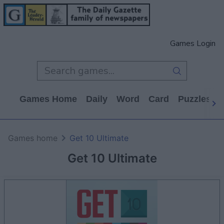
Games Login
Games Home
Daily
Word
Card
Puzzles
Games home
Get 10 Ultimate
Get 10 Ultimate