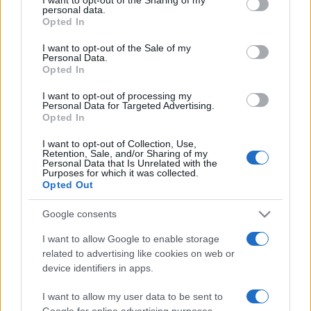
personal data.
grant or deny consent to Google and its third-party tags to
Opted In
use your data for below specified purposes in below Google
consent section.
I want to opt-out of the Sale of my
Personal Data.
Opted In
Top Scores
I want to opt-out of processing my
Personal Data for Targeted Advertising.
Opted In
I want to opt-out of Collection, Use,
Today
This Week
This Month
Retention, Sale, and/or Sharing of my
Personal Data that Is Unrelated with the
Purposes for which it was collected.
LOGIN
You can be here
Opted Out
Google consents
I want to allow Google to enable storage
related to advertising like cookies on web or
Get 10 Ultimate
Overview
device identifiers in apps.
Getting from 1 to 10 used to be challenge for kids
I want to allow my user data to be sent to
Google for online advertising purposes.