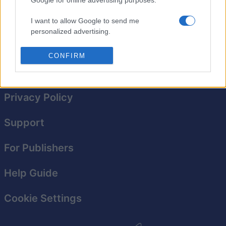
starting out with math. Not so much anymore! Here,
getting to the number 10 and above might prove to be a
I want to allow Google to send me
real struggle.
personalized advertising.
I want to allow Google to enable storage
CONFIRM
related to analytics like cookies on web or
device identifiers in apps.
I want to allow Google to enable storage
Privacy Policy
related to functionality of the website or app.
Support
I want to allow Google to enable storage
related to personalization.
For Publishers
I want to allow Google to enable storage
related to security, including authentication
Help Guide
functionality and fraud prevention, and other
user protection.
Cookie Settings