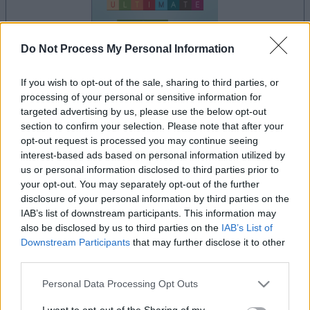
Do Not Process My Personal Information
If you wish to opt-out of the sale, sharing to third parties, or
processing of your personal or sensitive information for
your game will begin after the following
targeted advertising by us, please use the below opt-out
advertisement
section to confirm your selection. Please note that after your
opt-out request is processed you may continue seeing
interest-based ads based on personal information utilized by
us or personal information disclosed to third parties prior to
Advertisement
your opt-out. You may separately opt-out of the further
disclosure of your personal information by third parties on the
IAB’s list of downstream participants. This information may
also be disclosed by us to third parties on the
IAB’s List of
See All
Get 10 Ultimate players also enjoy:
Downstream Participants
that may further disclose it to other
third parties.
Please note that this website/app uses one or more Google
Personal Data Processing Opt Outs
services and may gather and store information including but
not limited to your visit or usage behaviour. You may click to
I want to opt-out of the Sharing of my