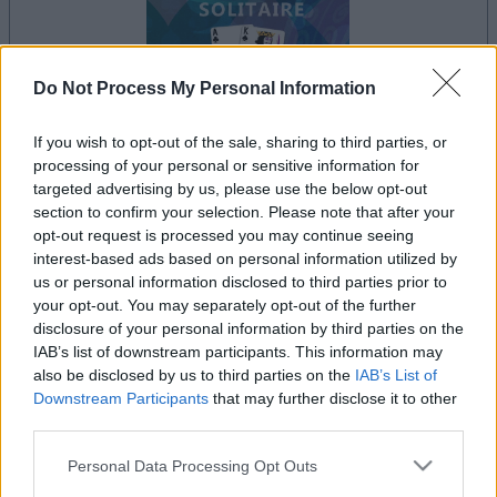
Do Not Process My Personal Information
If you wish to opt-out of the sale, sharing to third parties, or
processing of your personal or sensitive information for
le jeu commencera après l'annonce
targeted advertising by us, please use the below opt-out
section to confirm your selection. Please note that after your
opt-out request is processed you may continue seeing
interest-based ads based on personal information utilized by
Publicité
us or personal information disclosed to third parties prior to
Ad
your opt-out. You may separately opt-out of the further
disclosure of your personal information by third parties on the
IAB’s list of downstream participants. This information may
Les joueurs de Tri-Peaks Solitaire aiment
also be disclosed by us to third parties on the
IAB’s List of
Voir tous
Downstream Participants
that may further disclose it to other
aussi :
third parties.
Please note that this website/app uses one or more Google
Personal Data Processing Opt Outs
services and may gather and store information including but