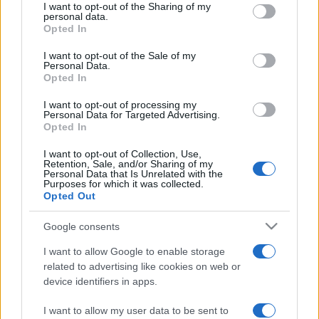
not limited to your visit or usage behaviour. You may click to
I want to opt-out of the Sharing of my
personal data.
grant or deny consent to Google and its third-party tags to
Opted In
use your data for below specified purposes in below Google
consent section.
I want to opt-out of the Sale of my
Personal Data.
Opted In
Meilleurs scores
I want to opt-out of processing my
Personal Data for Targeted Advertising.
Opted In
I want to opt-out of Collection, Use,
Retention, Sale, and/or Sharing of my
Aujourd'hui
Cette semaine
Ce mois
Personal Data that Is Unrelated with the
Purposes for which it was collected.
Opted Out
CONNEX
Visez haut !
Google consents
I want to allow Google to enable storage
related to advertising like cookies on web or
device identifiers in apps.
Tri-Peaks Solitaire
Description
I want to allow my user data to be sent to