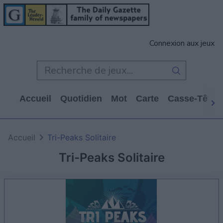
Connexion aux jeux
Accueil
Quotidien
Mot
Carte
Casse-Tête
Accueil
Tri-Peaks Solitaire
Tri-Peaks Solitaire