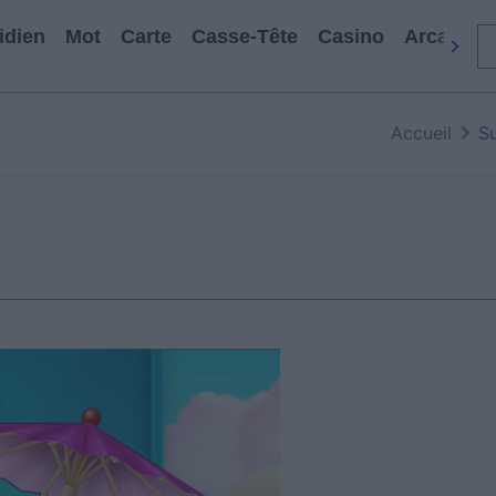
idien
Mot
Carte
Casse-Tête
Casino
Arcade
Accueil
S