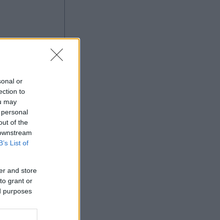
sonal or
ection to
ou may
 personal
Ad
out of the
 downstream
B’s List of
er and store
to grant or
ed purposes