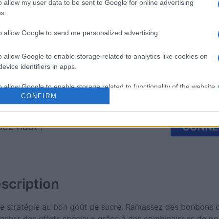
mp
Mahjong
Arkadium
o allow my user data to be sent to Google for online advertising
s.
Shooter
to allow Google to send me personalized advertising.
o allow Google to enable storage related to analytics like cookies on
evice identifiers in apps.
o allow Google to enable storage related to functionality of the website
Cette semaine
Ce mo
CONFIRM
o allow Google to enable storage related to personalization.
sez haut !
CONNE
o allow Google to enable storage related to security, including
cation functionality and fraud prevention, and other user protection.
scription
e stratégie au bon goût de sucre. Ramassez des bonbons d
encher des effets spéciaux grâce à des combinaisons de pou