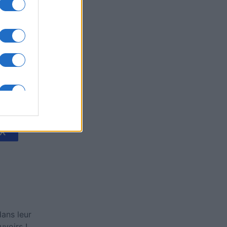
's Bubble
is
X
ans leur
voirs !