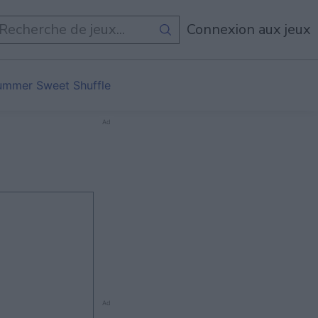
Tous Les Jeux
Connexion aux jeux
ummer Sweet Shuffle
Ad
Ad