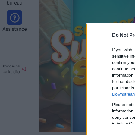
bureau
Assistance
Do Not Pr
If you wish 
sensitive in
confirm you
Proposé par
continue se
information 
further disc
participants
Downstream 
Please note
information 
deny consent
in below Go