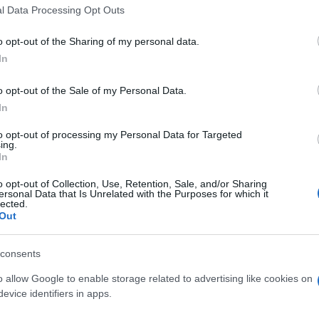
l Data Processing Opt Outs
o opt-out of the Sharing of my personal data.
In
o opt-out of the Sale of my Personal Data.
In
 Sweet Shuffle aiment aussi 
to opt-out of processing my Personal Data for Targeted
ing.
In
o opt-out of Collection, Use, Retention, Sale, and/or Sharing
ersonal Data that Is Unrelated with the Purposes for which it
lected.
Out
consents
o allow Google to enable storage related to advertising like cookies on
evice identifiers in apps.