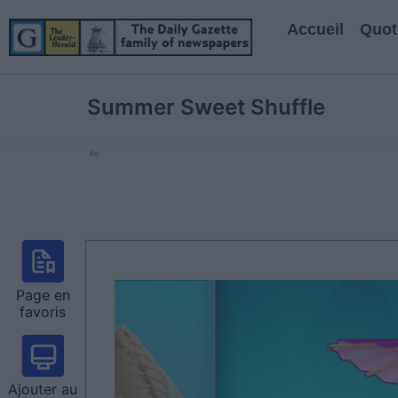
Accueil
Quot
Summer Sweet Shuffle
Ad
Page en
favoris
Ajouter au