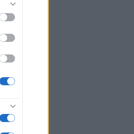
:
Voir plus