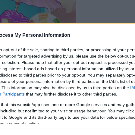
le jeu commencera
ocess My Personal Information
après l'annonce
to opt-out of the sale, sharing to third parties, or processing of your per
Jouer
formation for targeted advertising by us, please use the below opt-out s
r selection. Please note that after your opt-out request is processed y
eing interest-based ads based on personal information utilized by us or
disclosed to third parties prior to your opt-out. You may separately opt-
losure of your personal information by third parties on the IAB’s list of
. This information may also be disclosed by us to third parties on the
IA
Participants
that may further disclose it to other third parties.
 that this website/app uses one or more Google services and may gath
including but not limited to your visit or usage behaviour. You may click 
 to Google and its third-party tags to use your data for below specifi
ogle consent section.