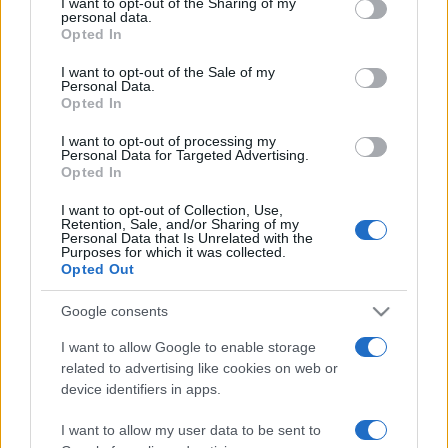
not limited to your visit or usage behaviour. You may click to
I want to opt-out of the Sharing of my
personal data.
grant or deny consent to Google and its third-party tags to
Opted In
use your data for below specified purposes in below Google
consent section.
I want to opt-out of the Sale of my
Meilleurs scores
Personal Data.
Opted In
I want to opt-out of processing my
Personal Data for Targeted Advertising.
Opted In
Aujourd'hui
Cette semaine
Ce mois
I want to opt-out of Collection, Use,
CONNEX
Retention, Sale, and/or Sharing of my
Visez haut !
Personal Data that Is Unrelated with the
Purposes for which it was collected.
Opted Out
Google consents
Jewel Shuffle
Description
I want to allow Google to enable storage
related to advertising like cookies on web or
Associez des gemmes et emmagasinez des richesses !
device identifiers in apps.
Permutez deux gemmes adjacentes pour former des
I want to allow my user data to be sent to
lignes de trois gemmes identiques ou plus. Créez des