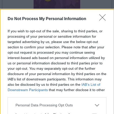
Do Not Process My Personal Information
le jeu commencera après l'annonce
If you wish to opt-out of the sale, sharing to third parties, or
processing of your personal or sensitive information for
targeted advertising by us, please use the below opt-out
section to confirm your selection. Please note that after your
opt-out request is processed you may continue seeing
Publicité
Ad
interest-based ads based on personal information utilized by
us or personal information disclosed to third parties prior to
your opt-out. You may separately opt-out of the further
disclosure of your personal information by third parties on the
Voir tous
Les joueurs de Jewel Shuffle aiment aussi :
IAB’s list of downstream participants. This information may
also be disclosed by us to third parties on the
IAB’s List of
Downstream Participants
that may further disclose it to other
third parties.
Please note that this website/app uses one or more Google
Personal Data Processing Opt Outs
services and may gather and store information including but