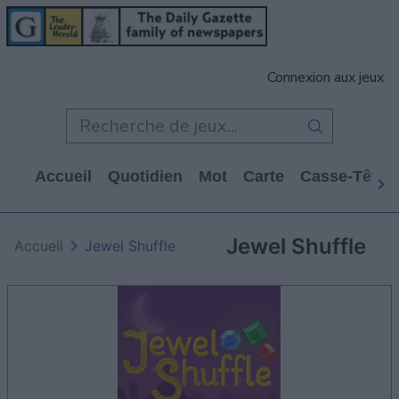
Connexion aux jeux
Accueil
Quotidien
Mot
Carte
Casse-Tête
Jewel Shuffle
Accueil
Jewel Shuffle