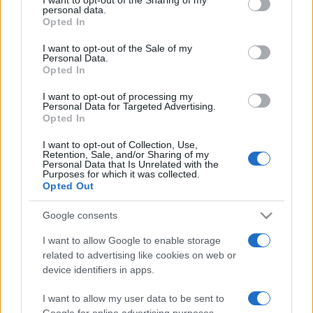
personal data.
grant or deny consent to Google and its third-party tags to
Opted In
use your data for below specified purposes in below Google
consent section.
I want to opt-out of the Sale of my
Personal Data.
Opted In
I want to opt-out of processing my
Meilleurs scores
Personal Data for Targeted Advertising.
Opted In
I want to opt-out of Collection, Use,
Retention, Sale, and/or Sharing of my
Personal Data that Is Unrelated with the
Aujourd'hui
Cette semaine
Ce mois
Purposes for which it was collected.
Opted Out
CONNEX
Visez haut !
Google consents
I want to allow Google to enable storage
related to advertising like cookies on web or
device identifiers in apps.
Mahjongg Candy
Description
I want to allow my user data to be sent to
Google for online advertising purposes.