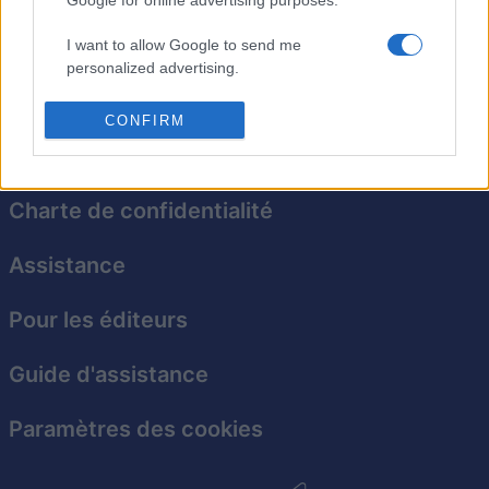
Mahjongg Candy ajoute une pointe sucrée à ce jeu
d'association classique et vous mettra l'eau à la
I want to allow Google to send me
bouche !
personalized advertising.
I want to allow Google to enable storage
CONFIRM
related to analytics like cookies on web or
device identifiers in apps.
I want to allow Google to enable storage
Charte de confidentialité
related to functionality of the website or app.
Assistance
I want to allow Google to enable storage
related to personalization.
Pour les éditeurs
I want to allow Google to enable storage
related to security, including authentication
Guide d'assistance
functionality and fraud prevention, and other
user protection.
Paramètres des cookies