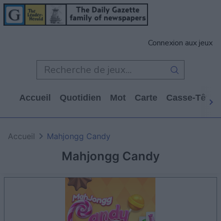
Connexion aux jeux
Accueil
Quotidien
Mot
Carte
Casse-Tête
Accueil
Mahjongg Candy
Mahjongg Candy