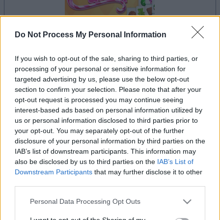
Do Not Process My Personal Information
If you wish to opt-out of the sale, sharing to third parties, or
processing of your personal or sensitive information for
le jeu commencera après l'annonce
targeted advertising by us, please use the below opt-out
section to confirm your selection. Please note that after your
opt-out request is processed you may continue seeing
interest-based ads based on personal information utilized by
us or personal information disclosed to third parties prior to
Publicité
Ad
your opt-out. You may separately opt-out of the further
disclosure of your personal information by third parties on the
IAB’s list of downstream participants. This information may
also be disclosed by us to third parties on the
IAB’s List of
Les joueurs de Mahjongg Candy aiment
Downstream Participants
that may further disclose it to other
Voir tous
aussi :
third parties.
Please note that this website/app uses one or more Google
Personal Data Processing Opt Outs
services and may gather and store information including but
not limited to your visit or usage behaviour. You may click to
I want to opt-out of the Sharing of my