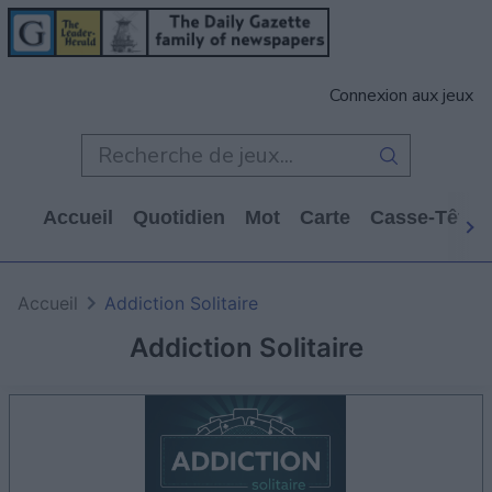
Connexion aux jeux
Accueil
Quotidien
Mot
Carte
Casse-Tête
Accueil
Addiction Solitaire
Addiction Solitaire