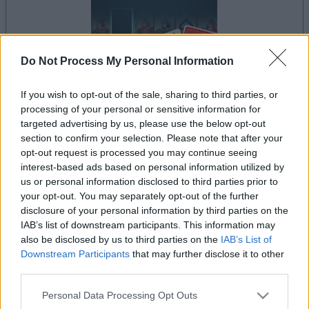
Do Not Process My Personal Information
If you wish to opt-out of the sale, sharing to third parties, or
processing of your personal or sensitive information for
le jeu commencera après l'annonce
targeted advertising by us, please use the below opt-out
section to confirm your selection. Please note that after your
opt-out request is processed you may continue seeing
interest-based ads based on personal information utilized by
Publicité
us or personal information disclosed to third parties prior to
Ad
your opt-out. You may separately opt-out of the further
disclosure of your personal information by third parties on the
IAB’s list of downstream participants. This information may
Les joueurs de Addiction Solitaire aiment
also be disclosed by us to third parties on the
IAB’s List of
Voir tous
aussi :
Downstream Participants
that may further disclose it to other
third parties.
Please note that this website/app uses one or more Google
Personal Data Processing Opt Outs
services and may gather and store information including but