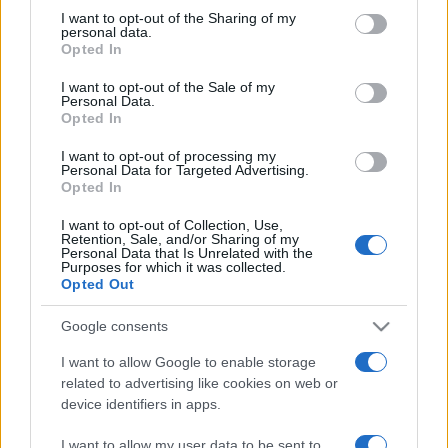
not limited to your visit or usage behaviour. You may click to
I want to opt-out of the Sharing of my
personal data.
grant or deny consent to Google and its third-party tags to
Opted In
use your data for below specified purposes in below Google
consent section.
I want to opt-out of the Sale of my
Personal Data.
Opted In
Meilleurs scores
I want to opt-out of processing my
Personal Data for Targeted Advertising.
Opted In
I want to opt-out of Collection, Use,
Retention, Sale, and/or Sharing of my
Aujourd'hui
Cette semaine
Ce mois
Personal Data that Is Unrelated with the
Purposes for which it was collected.
Opted Out
CONNEX
Visez haut !
Google consents
I want to allow Google to enable storage
related to advertising like cookies on web or
Addiction Solitaire
Description
device identifiers in apps.
I want to allow my user data to be sent to