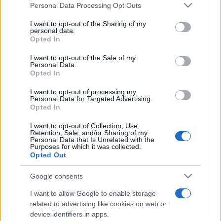
Please note that this website/app uses one or more Google
Personal Data Processing Opt Outs
services and may gather and store information including but
not limited to your visit or usage behaviour. You may click to
I want to opt-out of the Sharing of my
personal data.
grant or deny consent to Google and its third-party tags to
Opted In
use your data for below specified purposes in below Google
consent section.
I want to opt-out of the Sale of my
Personal Data.
Récords
Opted In
I want to opt-out of processing my
Personal Data for Targeted Advertising.
Opted In
Hoy
Esta semana
Este mes
I want to opt-out of Collection, Use,
Retention, Sale, and/or Sharing of my
Personal Data that Is Unrelated with the
ACCESO
Podrías ser tú
Purposes for which it was collected.
Opted Out
Google consents
I want to allow Google to enable storage
Crucigramas Difíciles
related to advertising like cookies on web or
device identifiers in apps.
Descripción