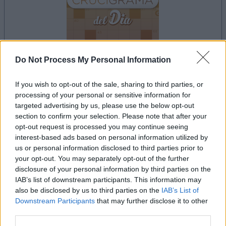
Do Not Process My Personal Information
la partida empezará después de este anuncio
If you wish to opt-out of the sale, sharing to third parties, or
processing of your personal or sensitive information for
targeted advertising by us, please use the below opt-out
section to confirm your selection. Please note that after your
Anuncio
opt-out request is processed you may continue seeing
Ad
interest-based ads based on personal information utilized by
us or personal information disclosed to third parties prior to
your opt-out. You may separately opt-out of the further
Si juegas a Crucigramas Difíciles, también
disclosure of your personal information by third parties on the
IAB’s list of downstream participants. This information may
Ver todos
podría gustarte:
also be disclosed by us to third parties on the
IAB’s List of
Downstream Participants
that may further disclose it to other
third parties.