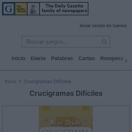
Iniciar sesión en Games
Inicio
Diario
Palabras
Cartas
Rompecabe
Inicio
Crucigramas Difíciles
Crucigramas Difíciles