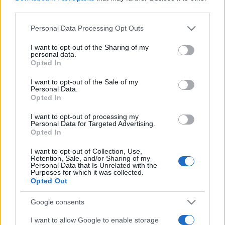
third parties.
Please note that this website/app uses one or more Google
Personal Data Processing Opt Outs
services and may gather and store information including but
not limited to your visit or usage behaviour. You may click to
I want to opt-out of the Sharing of my
personal data.
grant or deny consent to Google and its third-party tags to
Opted In
use your data for below specified purposes in below Google
Récords
consent section.
I want to opt-out of the Sale of my
Personal Data.
Opted In
I want to opt-out of processing my
Hoy
Esta semana
Este mes
Personal Data for Targeted Advertising.
Opted In
ACCESO
Podrías ser tú
I want to opt-out of Collection, Use,
Retention, Sale, and/or Sharing of my
Personal Data that Is Unrelated with the
Purposes for which it was collected.
Opted Out
Free Themed Crossword
Google consents
I want to allow Google to enable storage
Puzzles
Descripción