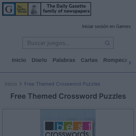
Iniciar sesión en Games
Inicio
Diario
Palabras
Cartas
Rompecabe
Inicio
Free Themed Crossword Puzzles
Free Themed Crossword Puzzles