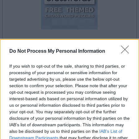
la partida empezará después de este anuncio
Do Not Process My Personal Information
If you wish to opt-out of the sale, sharing to third parties, or
processing of your personal or sensitive information for
Anuncio
targeted advertising by us, please use the below opt-out
Ad
section to confirm your selection. Please note that after your
opt-out request is processed you may continue seeing
interest-based ads based on personal information utilized by
Si juegas a Free Themed Crossword
us or personal information disclosed to third parties prior to
Ver todos
your opt-out. You may separately opt-out of the further
Puzzles, también podría gustarte:
disclosure of your personal information by third parties on the
IAB’s list of downstream participants. This information may
also be disclosed by us to third parties on the
IAB’s List of
Downstream Participants
that may further disclose it to other