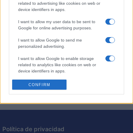
related to advertising like cookies on web or
device identifiers in apps.
Crucigramas temáticos con un toque humano. ¡Nuevos
crucigramas cada día! Crucigramas inteligentes,
fáciles y
I want to allow my user data to be sent to
divertidos
para empezar el día con una sonrisa.
Google for online advertising purposes.
Resuelve crucigramas temáticos sobre diferentes temas
I want to allow Google to send me
personalized advertising.
cada día y disfruta de un buen ejercicio mental. Incluso
puedes acceder a crucigramas anteriores para una
I want to allow Google to enable storage
experiencia continua y divertida. Obtén pistas, controla
related to analytics like cookies on web or
el tiempo, imprime y mucho más.
device identifiers in apps.
Ofrecido por nuestros amigos de Best Crosswords. ¡Que
I want to allow Google to enable storage
CONFIRM
te diviertas!
related to functionality of the website or app.
I want to allow Google to enable storage
related to personalization.
I want to allow Google to enable storage
related to security, including authentication
Política de privacidad
functionality and fraud prevention, and other