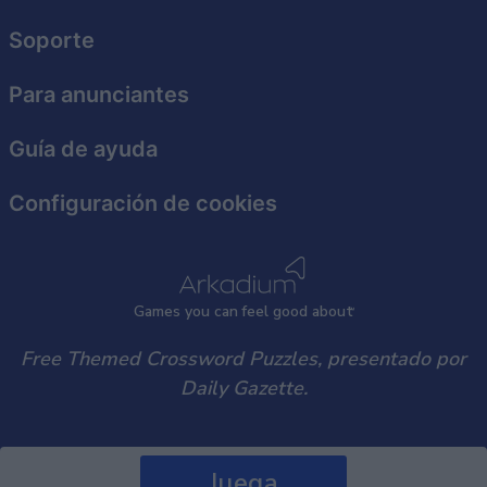
user protection.
Soporte
Para anunciantes
Guía de ayuda
Configuración de cookies
Games
y
ou can
f
eel good about
Free Themed Crossword Puzzles, presentado por
Daily Gazette.
Juega